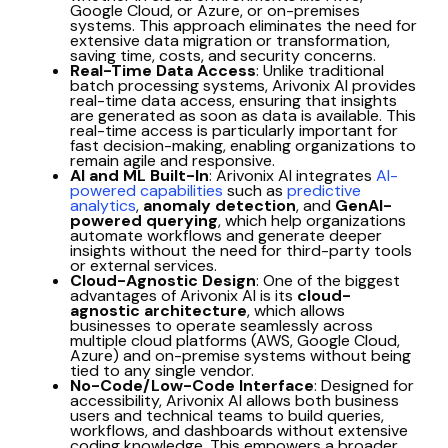
Google Cloud, or Azure, or on-premises
systems. This approach eliminates the need for
extensive data migration or transformation,
saving time, costs, and security concerns.
Real-Time Data Access
: Unlike traditional
batch processing systems, Arivonix AI provides
real-time data access, ensuring that insights
are generated as soon as data is available. This
real-time access is particularly important for
fast decision-making, enabling organizations to
remain agile and responsive.
AI and ML Built-In
: Arivonix AI integrates
AI-
powered capabilities
such as
predictive
analytics
,
anomaly detection
, and
GenAI-
powered querying
, which help organizations
automate workflows and generate deeper
insights without the need for third-party tools
or external services.
Cloud-Agnostic Design
: One of the biggest
advantages of Arivonix AI is its
cloud-
agnostic architecture
, which allows
businesses to operate seamlessly across
multiple cloud platforms (AWS, Google Cloud,
Azure) and on-premise systems without being
tied to any single vendor.
No-Code/Low-Code Interface
: Designed for
accessibility, Arivonix AI allows both business
users and technical teams to build queries,
workflows, and dashboards without extensive
coding knowledge. This empowers a broader