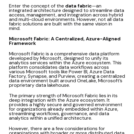
Enter the concept of the
data fabric
—an
integrated architecture designed to streamline data
access, management, and integration across hybrid
and multi-cloud environments. However, not all data
fabric solutions are built with the same vision in
mind.
Microsoft Fabric: A Centralized, Azure-Aligned
Framework
Microsoft Fabric is a comprehensive data platform
developed by Microsoft, designed to unify its
analytics services within the Azure ecosystem. This
platform consolidates data workflows across
various Microsoft tools like Power BI, Azure Data
Factory, Synapse, and Purview, creating a centralized
data environment built around OneLake, Microsoft’s
proprietary data lakehouse.
The primary strength of Microsoft Fabric lies in its
deep integration with the Azure ecosystem. It
provides a highly secure and governed environment
for organizations already embedded within Azure,
streamlining workflows, governance, and data
analytics within a unified architecture.
However, there are a few considerations for
organizations with broader or more distributed data