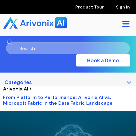
Product Tour
Sign in
Book a Demo
Categories
Arivonix AI
/
From Platform to Performance: Arivonix AI vs.
Microsoft Fabric in the Data Fabric Landscape