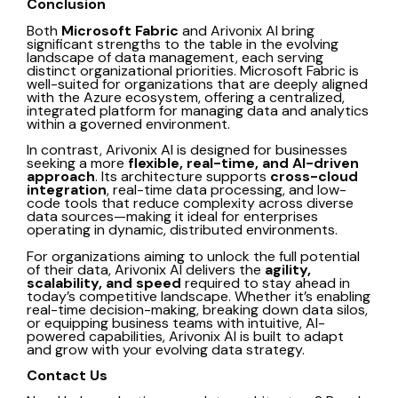
Conclusion
Both
Microsoft Fabric
and
Arivonix AI
bring
significant strengths to the table in the evolving
landscape of data management, each serving
distinct organizational priorities. Microsoft Fabric is
well-suited for organizations that are deeply aligned
with the Azure ecosystem, offering a centralized,
integrated platform for managing data and analytics
within a governed environment.
In contrast,
Arivonix AI
is designed for businesses
seeking a more
flexible, real-time, and AI-driven
approach
. Its architecture supports
cross-cloud
integration
, real-time data processing, and low-
code tools that reduce complexity across diverse
data sources—making it ideal for enterprises
operating in dynamic, distributed environments.
For organizations aiming to unlock the full potential
of their data, Arivonix AI delivers the
agility,
scalability, and speed
required to stay ahead in
today’s competitive landscape. Whether it’s enabling
real-time decision-making, breaking down data silos,
or equipping business teams with intuitive, AI-
powered capabilities, Arivonix AI is built to adapt
and grow with your evolving data strategy.
Contact Us