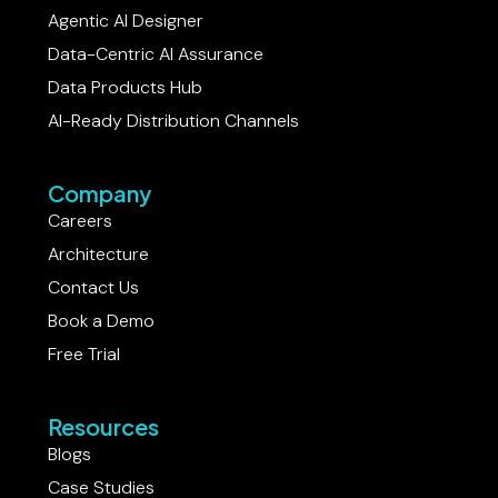
Agentic AI Designer
Data-Centric AI Assurance
Data Products Hub
AI-Ready Distribution Channels
Company
Careers
Architecture
Contact Us
Book a Demo
Free Trial
Resources
Blogs
Case Studies