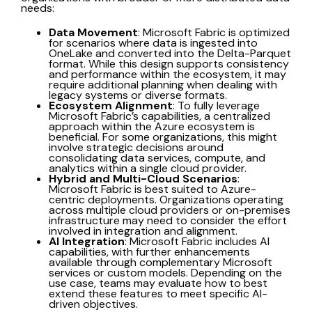
needs:
Data Movement
: Microsoft Fabric is optimized
for scenarios where data is ingested into
OneLake and converted into the Delta-Parquet
format. While this design supports consistency
and performance within the ecosystem, it may
require additional planning when dealing with
legacy systems or diverse formats.
Ecosystem Alignment
: To fully leverage
Microsoft Fabric’s capabilities, a centralized
approach within the Azure ecosystem is
beneficial. For some organizations, this might
involve strategic decisions around
consolidating data services, compute, and
analytics within a single cloud provider.
Hybrid and Multi-Cloud Scenarios
:
Microsoft Fabric is best suited to Azure-
centric deployments. Organizations operating
across multiple cloud providers or on-premises
infrastructure may need to consider the effort
involved in integration and alignment.
AI Integration
: Microsoft Fabric includes AI
capabilities, with further enhancements
available through complementary Microsoft
services or custom models. Depending on the
use case, teams may evaluate how to best
extend these features to meet specific AI-
driven objectives.