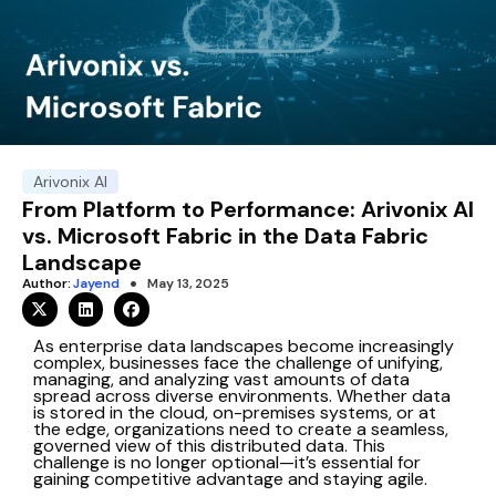
Arivonix AI
From Platform to Performance: Arivonix AI
vs. Microsoft Fabric in the Data Fabric
Landscape
Author:
Jayend
May 13, 2025
As enterprise data landscapes become increasingly
complex, businesses face the challenge of unifying,
managing, and analyzing vast amounts of data
spread across diverse environments. Whether data
is stored in the cloud, on-premises systems, or at
the edge, organizations need to create a seamless,
governed view of this distributed data. This
challenge is no longer optional—it’s essential for
gaining competitive advantage and staying agile.