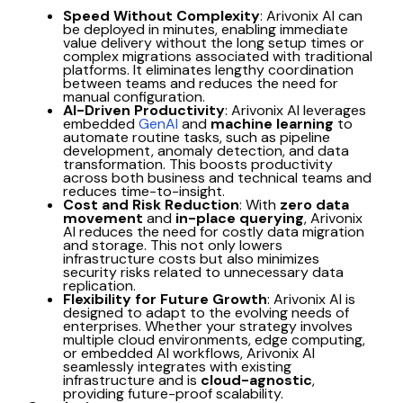
Speed Without Complexity
: Arivonix AI can
be deployed in minutes, enabling immediate
value delivery without the long setup times or
complex migrations associated with traditional
platforms. It eliminates lengthy coordination
between teams and reduces the need for
manual configuration.
AI-Driven Productivity
: Arivonix AI leverages
embedded
GenAI
and
machine learning
to
automate routine tasks, such as pipeline
development, anomaly detection, and data
transformation. This boosts productivity
across both business and technical teams and
reduces time-to-insight.
Cost and Risk Reduction
: With
zero data
movement
and
in-place querying
, Arivonix
AI reduces the need for costly data migration
and storage. This not only lowers
infrastructure costs but also minimizes
security risks related to unnecessary data
replication.
Flexibility for Future Growth
: Arivonix AI is
designed to adapt to the evolving needs of
enterprises. Whether your strategy involves
multiple cloud environments, edge computing,
or embedded AI workflows, Arivonix AI
seamlessly integrates with existing
infrastructure and is
cloud-agnostic
,
providing future-proof scalability.