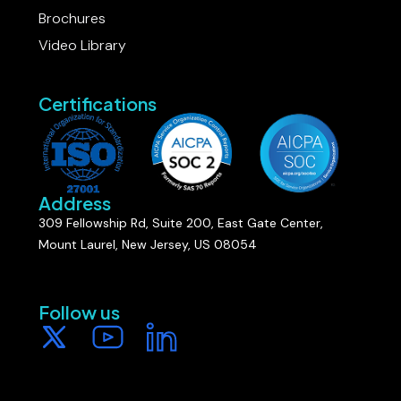
Brochures
Video Library
Certifications
Address
309 Fellowship Rd, Suite 200, East Gate Center,
Mount Laurel, New Jersey, US 08054
Follow us​