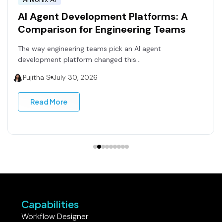
AI Agent Development Platforms: A
Comparison for Engineering Teams
The way engineering teams pick an AI agent
development platform changed this...
Pujitha S
July 30, 2026
Read More
Capabilities
Workflow Designer