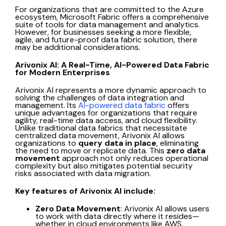
For organizations that are committed to the Azure
ecosystem, Microsoft Fabric offers a comprehensive
suite of tools for data management and analytics.
However, for businesses seeking a more flexible,
agile, and future-proof data fabric solution, there
may be additional considerations.
Arivonix AI: A Real-Time, AI-Powered Data Fabric
for Modern Enterprises
Arivonix AI represents a more dynamic approach to
solving the challenges of data integration and
management. Its
AI-powered data fabric
offers
unique advantages for organizations that require
agility, real-time data access, and cloud flexibility.
Unlike traditional data fabrics that necessitate
centralized data movement, Arivonix AI allows
organizations to
query data in place
, eliminating
the need to move or replicate data. This
zero data
movement
approach not only reduces operational
complexity but also mitigates potential security
risks associated with data migration.
Key features of Arivonix AI include:
Zero Data Movement
: Arivonix AI allows users
to work with data directly where it resides—
whether in cloud environments like AWS,