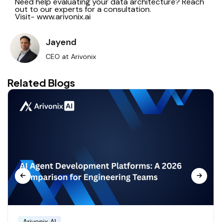
Need help evaluating your data architecture? Reach
out to our experts for a consultation.
Visit- www.arivonix.ai
Jayend
CEO at Arivonix
Related Blogs
Arivonix AI