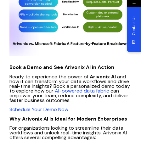
→
Contact Us
Book a Demo and See Arivonix AI in Action
Ready to experience the power of
Arivonix AI
and
how it can transform your data workflows and drive
real-time insights? Book a personalized demo today
to explore how our
AI-powered data fabric
can
empower your team, reduce complexity, and deliver
faster business outcomes.
Schedule Your Demo Now
Why Arivonix AI Is Ideal for Modern Enterprises
For organizations looking to streamline their data
workflows and unlock real-time insights, Arivonix AI
offers several compelling advantages: