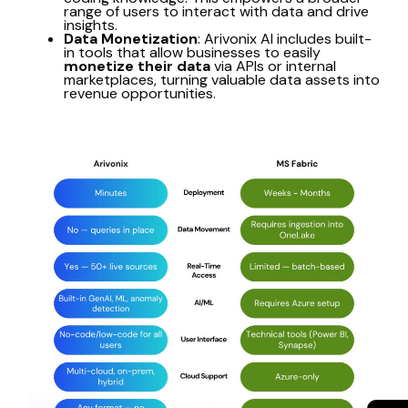
range of users to interact with data and drive
insights.
Data Monetization
: Arivonix AI includes built-
in tools that allow businesses to easily
monetize their data
via APIs or internal
marketplaces, turning valuable data assets into
revenue opportunities.