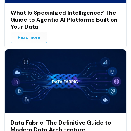
What Is Specialized Intelligence? The
Guide to Agentic AI Platforms Built on
Your Data
Read more