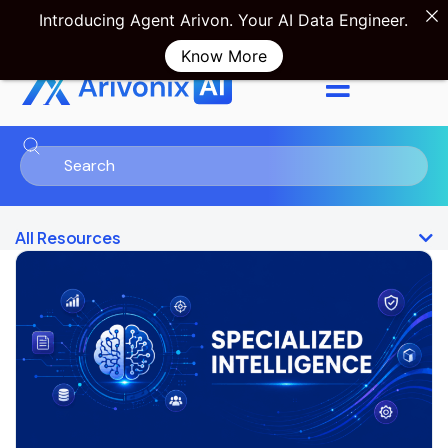
Introducing Agent Arivon. Your AI Data Engineer.
Know More
Product Tour
Sign in
All Resources