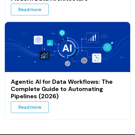
Data Fabric: The Definitive Guide to
Modern Data Architecture
Read more
Agentic AI for Data Workflows: The
Complete Guide to Automating
Pipelines (2026)
Read more