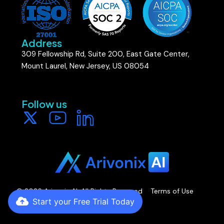
Address
309 Fellowship Rd, Suite 200, East Gate Center,
Mount Laurel, New Jersey, US 08054
Follow us​
Start your Free Trial Today
© 2026 Arivonix AI. All Rights Reserved
Terms of Use