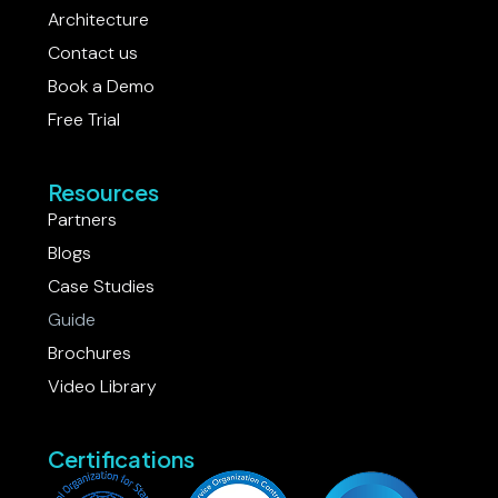
Careers
Architecture
Contact us
Book a Demo
Free Trial
Resources
Partners
Blogs
Case Studies
Guide
Brochures
Video Library
Certifications