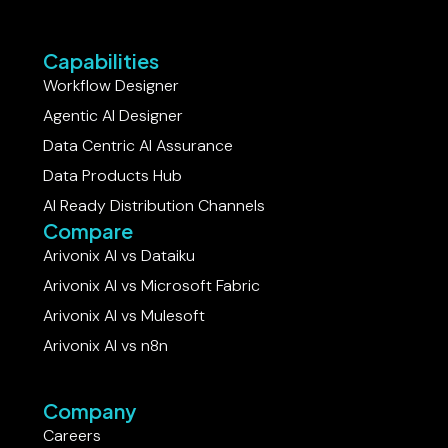
Capabilities
Workflow Designer
Agentic AI Designer
Data Centric AI Assurance
Data Products Hub
AI Ready Distribution Channels
Compare
Arivonix AI vs Dataiku​
Arivonix AI vs Microsoft Fabric
Arivonix AI vs Mulesoft
Arivonix AI vs n8n
Company