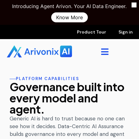
Introducing Agent Arivon. Your AI Data Engineer.
Know More
Product Tour
Sign in
PLATFORM CAPABILITIES
Governance built into
every model and
agent.
Generic AI is hard to trust because no one can
see how it decides. Data-Centric AI Assurance
builds governance into every model and agent