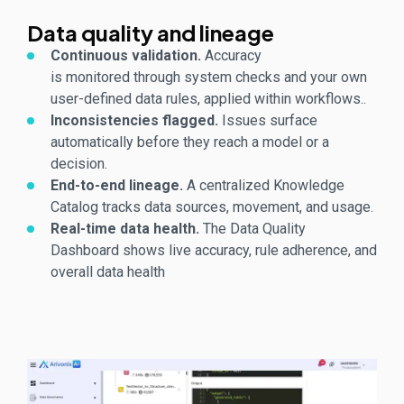
Data quality and lineage
Continuous validation.
Accuracy
is
monitored
through system checks and your own
user-defined data rules, applied within workflows.
.
Inconsistencies flagged.
Issues surface
automatically before they reach a model or a
decision.
End-to-end lineage.
A centralized Knowledge
Catalog tracks data sources, movement, and usage.
Real-time data health.
The Data Quality
Dashboard shows live accuracy, rule adherence, and
overall data health