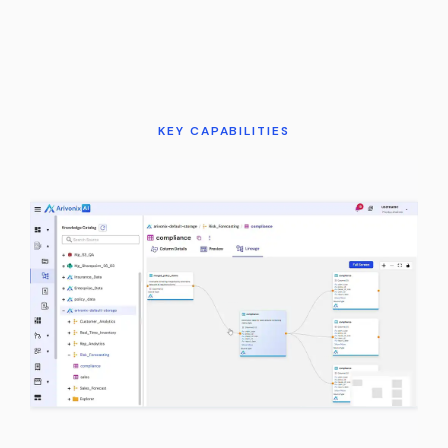
KEY CAPABILITIES