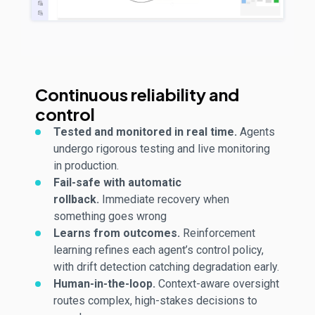
Continuous reliability and
control
Tested and
monitored
in real time.
Agents
undergo rigorous testing and live monitoring
in production.
Fail-safe with automatic
rollback.
Immediate recovery when
something goes wrong
Learns
from outcomes.
Reinforcement
learning refines each agent’s control policy,
with drift detection catching degradation early.
Human-in-the-loop.
Context-aware oversight
routes complex, high-
stakes
decisions to