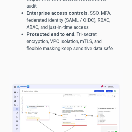
audit.
Enterprise access controls.
SSO, MFA,
federated identity (SAML / OIDC), RBAC,
ABAC, and just-in-time access.
Protected end to end.
Tri-secret
encryption, VPC isolation,
mTLS
, and
flexible masking keep sensitive data safe.
username
username@company.com