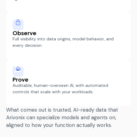
Observe
Full visibility into data origins, model behavior, and
every decision.
Prove
Auditable, human-overseen AI, with automated
controls that scale with your workloads.
What comes out is trusted, AI-ready data that
Arivonix can specialize models and agents on,
aligned to how your function actually works.