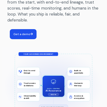
from the start, with end-to-end lineage, trust
scores, real-time monitoring, and humans in the
loop. What you ship is reliable, fair, and
defensible.
Get a demo
YOUR GOVERNED ENVIRONMENT
End-to-end
Built-in
lineage
guardrails
Trust scores
Human in
& citations
the loop
DATA-CENTRIC
AI Assurance
BUILT IN
Observability
Access &
& drift
encryption