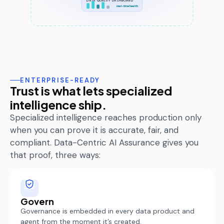
DATA QUALITY DASHBOARD
real-time health
ENTERPRISE-READY
Trust is what lets specialized
intelligence ship.
Specialized intelligence reaches production only
when you can prove it is
accurate
, fair, and
compliant. Data-Centric AI Assurance gives you
that proof, three ways:
Govern
Governance is embedded in every data product and
agent from the moment
it’s
created.