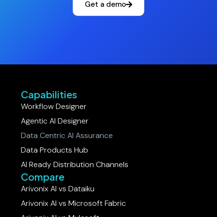
Get a demo
Capabilities
Workflow Designer
Agentic AI Designer
Data Centric AI Assurance
Data Products Hub
AI Ready Distribution Channels
Compare
Arivonix AI vs Dataiku​
Arivonix AI vs Microsoft Fabric