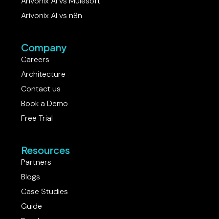
Arivonix AI vs Mulesoft
Arivonix AI vs n8n
Company
Careers
Architecture
Contact us
Book a Demo
Free Trial
Resources
Partners
Blogs
Case Studies
Guide