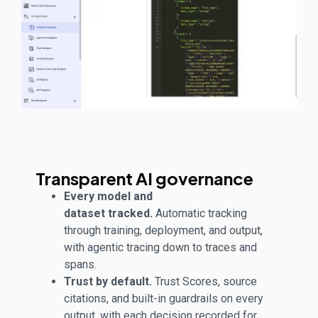
Transparent AI governance
Every model and
dataset tracked.
Automatic tracking
through training, deployment, and output,
with agentic tracing down to traces and
spans.
Trust by default.
Trust Scores, source
citations, and built-in guardrails on every
output, with each decision recorded for