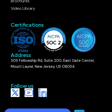
Brochures
Video Library
Certifications
Address
309 Fellowship Rd, Suite 200, East Gate Center,
Mount Laurel, New Jersey, US 08054
Follow us​