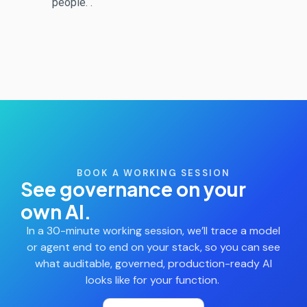
people.
.
BOOK A WORKING SESSION
See governance on your
own AI.
In a 30-minute working session,
we’ll
trace a model
or agent end to end on your stack, so you can see
what auditable, governed, production-ready AI
looks like for your function.