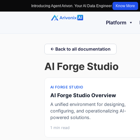
Introducing Agent Arivon. Your AI Data Engineer.
Know More
Platform
← Back to all documentation
AI Forge Studio
AI FORGE STUDIO
AI Forge Studio Overview
A unified environment for designing,
configuring, and operationalizing AI-
powered solutions.
1 min read