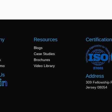
ny
Resources
Certificatio
Blogs
Case Studies
s
Brochures
emo
Video Library
Us
Address
309 Fellowship 
Jersey 08054