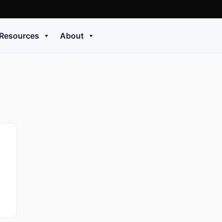
Resources
About