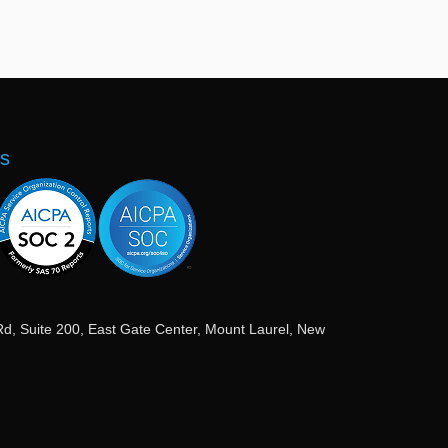
ns
Rd, Suite 200, East Gate Center, Mount Laurel, New