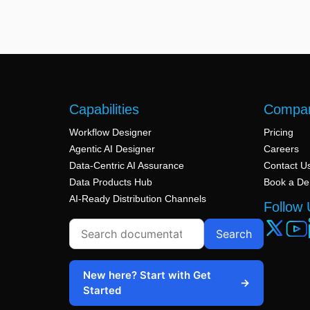
Capabilities
Compa
Workflow Designer
Pricing
Agentic AI Designer
Careers
Data-Centric AI Assurance
Contact U
Data Products Hub
Book a D
AI-Ready Distribution Channels
Follow 
Search
New here? Start with Get
→
Started