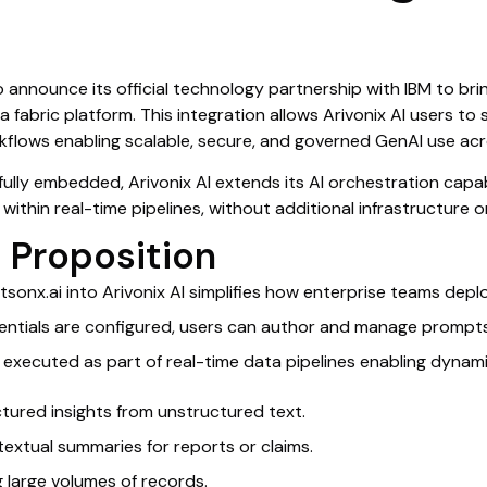
to announce its official technology partnership with IBM to bri
 fabric platform. This integration allows Arivonix AI users t
kflows enabling scalable, secure, and governed GenAI use acr
ully embedded, Arivonix AI extends its AI orchestration capab
 within real-time pipelines, without additional infrastructure 
 Proposition
tsonx.ai into Arivonix AI simplifies how enterprise teams de
tials are configured, users can author and manage prompts di
executed as part of real-time data pipelines enabling dynami
ctured insights from unstructured text.
extual summaries for reports or claims.
g large volumes of records.