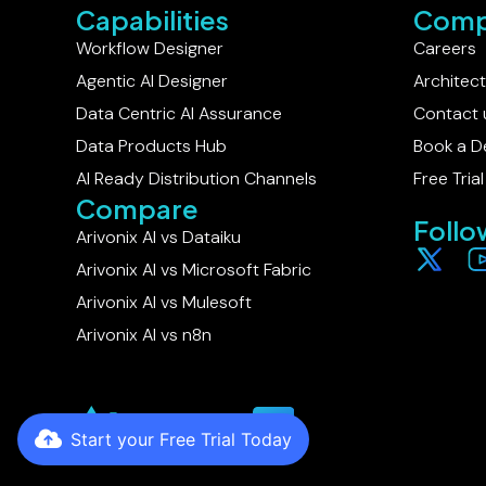
Capabilities
Comp
Workflow Designer
Careers
Agentic AI Designer
Architec
Data Centric AI Assurance
Contact 
Data Products Hub
Book a 
AI Ready Distribution Channels
Free Trial
Compare
Follo
Arivonix AI vs Dataiku​
Arivonix AI vs Microsoft Fabric
Arivonix AI vs Mulesoft
Arivonix AI vs n8n
Start your Free Trial Today