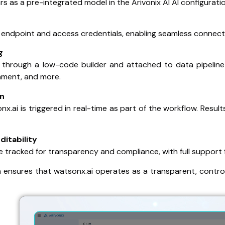
s as a pre-integrated model in the Arivonix AI AI configuratio
 endpoint and access credentials, enabling seamless connecti
g
through a low-code builder and attached to data pipeline 
hment, and more.
on
nx.ai is triggered in real-time as part of the workflow. Res
ditability
e tracked for transparency and compliance, with full support 
n ensures that watsonx.ai operates as a transparent, contro