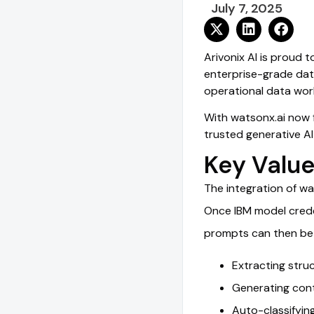
July 7, 2025
Arivonix AI is proud 
enterprise-grade data
operational data wor
With watsonx.ai now f
trusted generative AI
Key Value
The integration of wa
Once IBM model creden
prompts can then be 
Extracting stru
Generating cont
Auto-classifyin