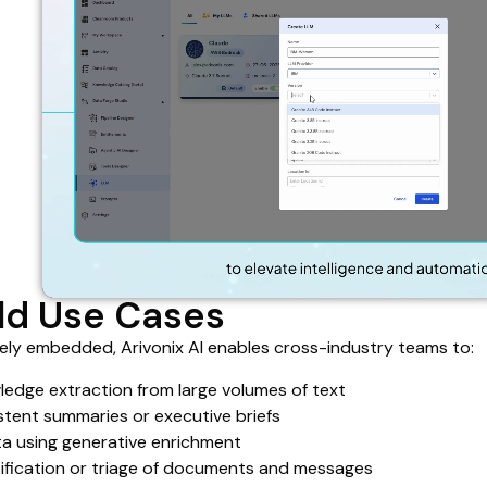
ld Use Cases
vely embedded, Arivonix AI enables cross-industry teams to:
edge extraction from large volumes of text
tent summaries or executive briefs
a using generative enrichment
sification or triage of documents and messages