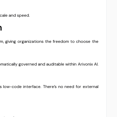
scale and speed.
n
rm, giving organizations the freedom to choose the
atically governed and auditable within Arivonix AI.
s low-code interface. There’s no need for external