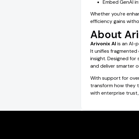
Embed GenAI int
Whether you’re enhanc
efficiency gains with
About Ari
Arivonix AI
is an AI-
It unifies fragmente
insight. Designed for
and deliver smarter o
With support for ove
transform how they tu
with enterprise trust,