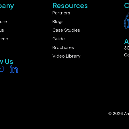
any
Resources
C
Partners
ture
Blogs
us
Case Studies
Demo
Guide
A
Brochures
30
Ce
Video Library
w Us
© 2026 Ariv