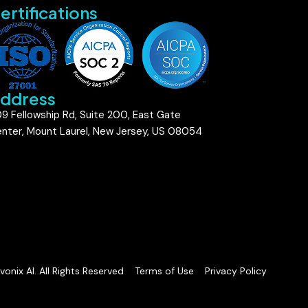
ertifications
ddress
9 Fellowship Rd, Suite 200, East Gate
nter, Mount Laurel, New Jersey, US 08054
onix AI. All Rights Reserved
Terms of Use
Privacy Policy