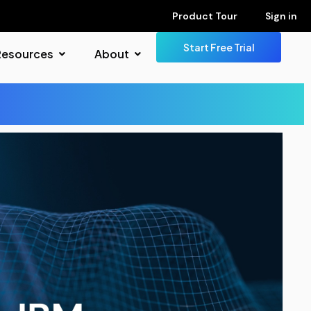
Product Tour
Sign in
Start Free Trial
Resources
About