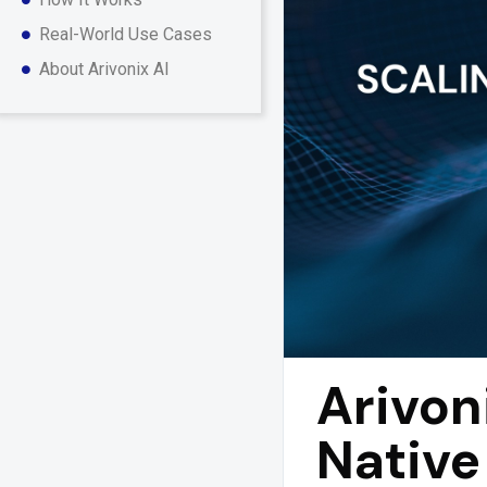
Real-World Use Cases
About Arivonix AI
Arivon
Native