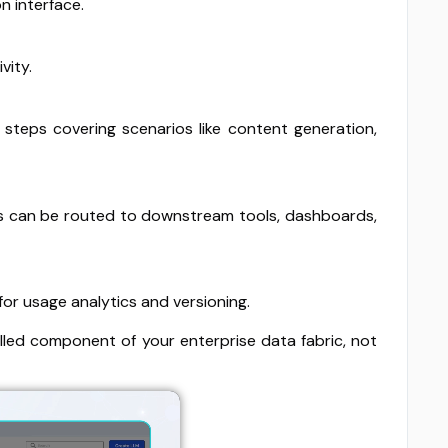
n interface.
vity.
steps covering scenarios like content generation,
ults can be routed to downstream tools, dashboards,
for usage analytics and versioning.
lled component of your enterprise data fabric, not