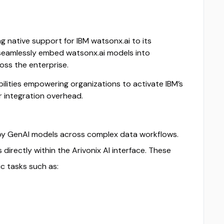
ng native support for IBM watsonx.ai to its
o seamlessly embed watsonx.ai models into
oss the enterprise.
ilities empowering organizations to activate IBM’s
or integration overhead.
ploy GenAI models across complex data workflows.
rectly within the Arivonix AI interface. These
c tasks such as: