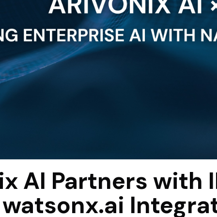
ix AI Partners with 
 watsonx.ai Integra