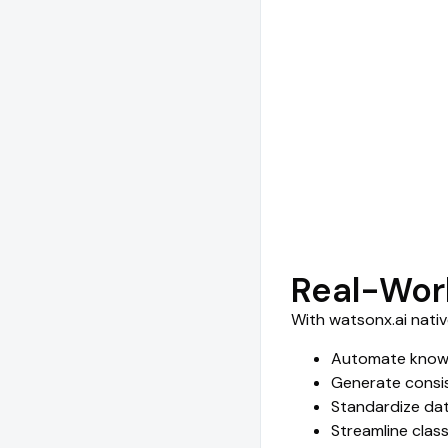
Real-Wor
With watsonx.ai nati
Automate knowl
Generate consis
Standardize dat
Streamline clas