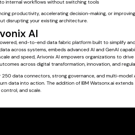
o internal workflows without switching tools
ing productivity, accelerating decision-making, or improving 
out disrupting your existing architecture.
vonix AI
powered, end-to-end data fabric platform built to simplify a
d data across systems, embeds advanced AI and GenAI capabili
 scale and speed, Arivonix AI empowers organizations to drive 
utcomes across digital transformation, innovation, and regul
r 250 data connectors, strong governance, and multi-model AI
rn data into action. The addition of IBM Watsonx.ai extends 
 control, and scale.