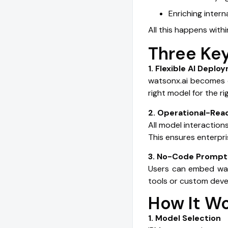
Enriching intern
All this happens with
Three Key
1. Flexible AI Depl
watsonx.ai becomes o
right model for the r
2. Operational-Re
All model interactio
This ensures enterpris
3. No-Code Prompt 
Users can embed wats
tools or custom deve
How It W
1. Model Selection