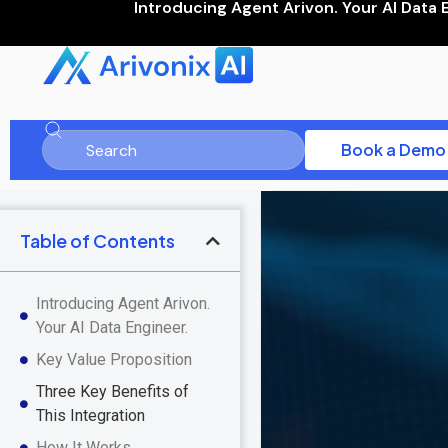
Introducing Agent Arivon. Your AI Data 
Book a Demo
Table of Contents
Introducing Agent Arivon.
Your AI Data Engineer.
Key Value Proposition
Three Key Benefits of
This Integration
How It Works