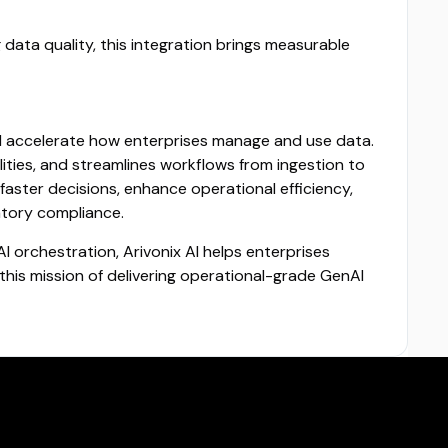
data quality, this integration brings measurable
nd accelerate how enterprises manage and use data.
ties, and streamlines workflows from ingestion to
faster decisions, enhance operational efficiency,
atory compliance.
 orchestration, Arivonix AI helps enterprises
this mission of delivering operational-grade GenAI