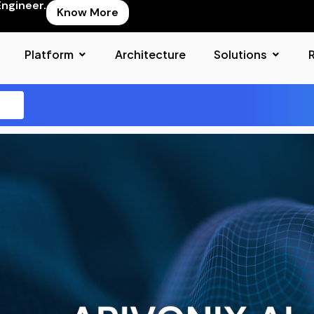
Engineer.
Know More
Platform
Architecture
Solutions