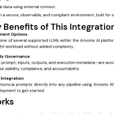
al data using external context.
in a secure, observable, and compliant environment, built for 
 Benefits of This Integratio
oyment Options
ne of several supported LLMs within the Arivonix AI platfo
ight workload without added complexity.
ady Governance
ns prompt, inputs, outputs, and execution metadata—are autom
e visibility, compliance, and accountability.
Integration
onx.ai prompts directly into any pipeline using Arivonix AI’
lopment to get started.
orks