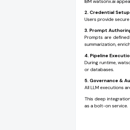
IBM watsonx.ai appear
2. Credential Setup
Users provide secure
3. Prompt Authorin
Prompts are defined 
summarization, enric
4. Pipeline Executi
During runtime, watso
or databases.
5. Governance & Au
All LLM executions ar
This deep integratio
as a bolt-on service.