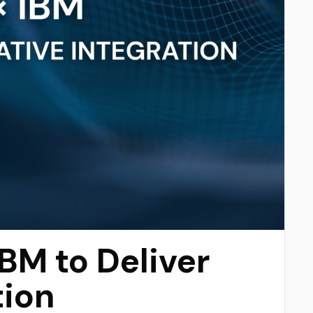
IBM to Deliver
tion