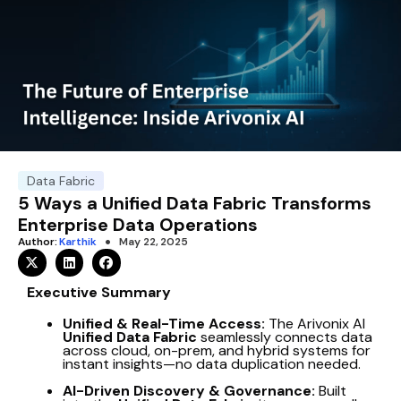
Data Fabric
5 Ways a Unified Data Fabric Transforms
Enterprise Data Operations
Author:
Karthik
May 22, 2025
Executive Summary
Unified & Real-Time Access:
The Arivonix AI
Unified Data Fabric
seamlessly connects data
across cloud, on-prem, and hybrid systems for
instant insights—no data duplication needed.
AI-Driven Discovery & Governance:
Built