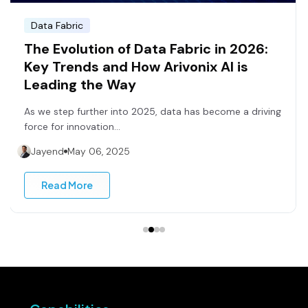
Data Fabric
The Evolution of Data Fabric in 2026:
Key Trends and How Arivonix AI is
Leading the Way
As we step further into 2025, data has become a driving
force for innovation...
Jayend
May 06, 2025
Read More