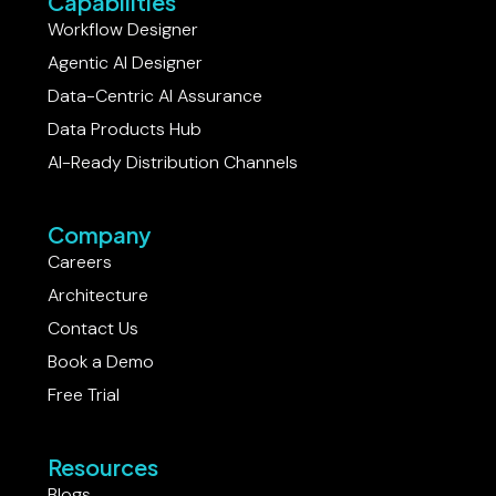
Capabilities
Workflow Designer
Agentic AI Designer
Data-Centric AI Assurance
Data Products Hub
AI-Ready Distribution Channels
Company
Careers
Architecture
Contact Us
Book a Demo
Free Trial
Resources
Blogs