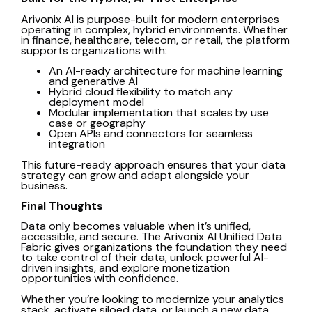
Arivonix AI
is purpose-built for modern enterprises
operating in complex, hybrid environments. Whether
in finance, healthcare, telecom, or retail, the platform
supports organizations with:
An AI-ready architecture for machine learning
and generative AI
Hybrid cloud flexibility to match any
deployment model
Modular implementation that scales by use
case or geography
Open APIs and connectors for seamless
integration
This future-ready approach ensures that your data
strategy can grow and adapt alongside your
business.
Final Thoughts
Data only becomes valuable when it’s unified,
accessible, and secure. The Arivonix AI Unified Data
Fabric gives organizations the foundation they need
to take control of their data, unlock powerful AI-
driven insights, and explore monetization
opportunities with confidence.
Whether you’re looking to modernize your analytics
stack, activate siloed data, or launch a new data