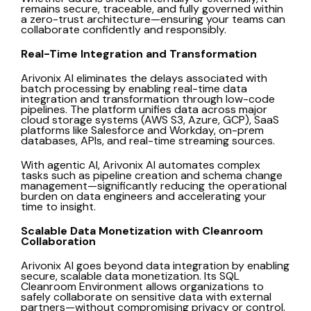
remains secure, traceable, and fully governed within
a zero-trust architecture—ensuring your teams can
collaborate confidently and responsibly.
Real-Time Integration and Transformation
Arivonix AI eliminates the delays associated with
batch processing by enabling real-time data
integration and transformation through low-code
pipelines. The platform unifies data across major
cloud storage systems (AWS S3, Azure, GCP), SaaS
platforms like Salesforce and Workday, on-prem
databases, APIs, and real-time streaming sources.
With agentic AI,
Arivonix AI
automates complex
tasks such as pipeline creation and schema change
management—significantly reducing the operational
burden on data engineers and accelerating your
time to insight.
Scalable Data Monetization with Cleanroom
Collaboration
Arivonix AI
goes beyond data integration by enabling
secure, scalable data monetization. Its SQL
Cleanroom Environment allows organizations to
safely collaborate on sensitive data with external
partners—without compromising privacy or control.