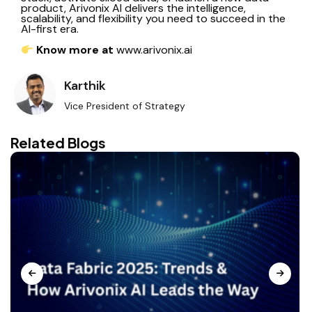
product, Arivonix AI delivers the intelligence,
scalability, and flexibility you need to succeed in the
AI-first era.
Know
more at
www.arivonix.ai
Karthik
Vice President of Strategy
Related Blogs