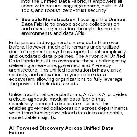
into the
Unified Data Fabric
, it empowers all
users with natural language search, built-in AI
tools, and robust, zero-trust security.
Scalable Monetization:
Leverage the
Unified
Data Fabric
to enable secure collaboration
and revenue generation through cleanroom
environments and data APIs.
Enterprises today generate more data than ever
before. However, much of it remains underutilized
due to fragmented systems, operational complexity,
and outdated data pipelines. The Arivonix AI Unified
Data Fabric is built to overcome these challenges by
delivering a real-time, governed, and AI-ready
architecture. This unified foundation brings clarity,
security, and activation to your entire data
ecosystem, allowing organizations to fully leverage
the power of their data assets.
Unlike traditional data platforms, Arivonix AI provides
a cloud-agnostic, modular data fabric that
seamlessly connects disparate sources. This
enables governed collaboration across departments
while transforming raw, siloed data into actionable,
monetizable insights.
AI-Powered Discovery Across Unified Data
Fabric