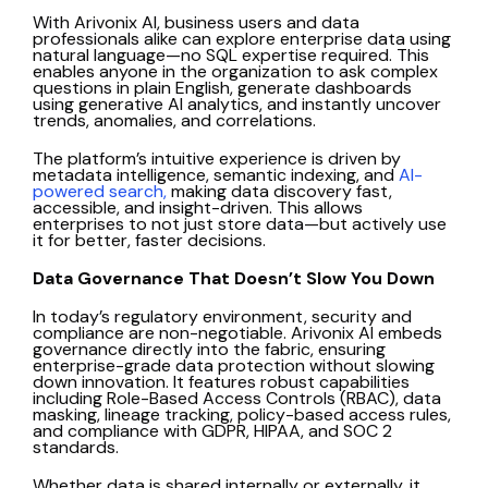
With Arivonix AI, business users and data
professionals alike can explore enterprise data using
natural language—no SQL expertise required. This
enables anyone in the organization to ask complex
questions in plain English, generate dashboards
using generative AI analytics, and instantly uncover
trends, anomalies, and correlations.
The platform’s intuitive experience is driven by
metadata intelligence, semantic indexing, and
AI-
powered search,
making data discovery fast,
accessible, and insight-driven. This allows
enterprises to not just store data—but actively use
it for better, faster decisions.
Data Governance That Doesn’t Slow You Down
In today’s regulatory environment, security and
compliance are non-negotiable. Arivonix AI embeds
governance directly into the fabric, ensuring
enterprise-grade data protection without slowing
down innovation. It features robust capabilities
including Role-Based Access Controls (RBAC), data
masking, lineage tracking, policy-based access rules,
and compliance with GDPR, HIPAA, and SOC 2
standards.
Whether data is shared internally or externally, it