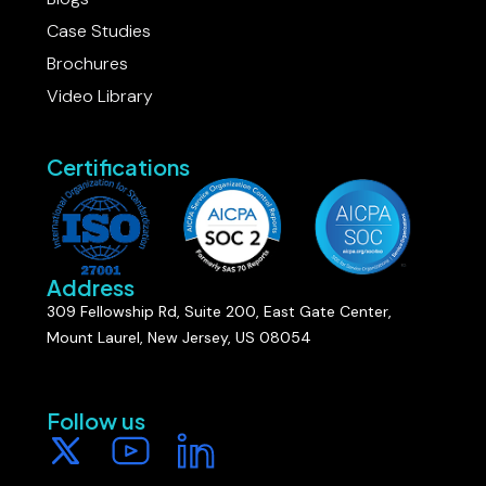
Case Studies
Brochures
Video Library
Certifications
Address
309 Fellowship Rd, Suite 200, East Gate Center,
Mount Laurel, New Jersey, US 08054
Follow us​