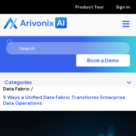
Product Tour
Sign in
Book a Demo
Categories
Data Fabric
/
5 Ways a Unified Data Fabric Transforms Enterprise
Data Operations