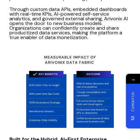
Through custom data APIs, embedded dashboards
with real-time KPIs, AI-powered self-service
analytics, and governed external sharing, Arivonix AI
opens the door to new business models.
Organizations can confidently create and share
productized data services, making the platform a
true enabler of data monetization.
→
Contact Us
Built for the Hybrid, AI-First Enterprise