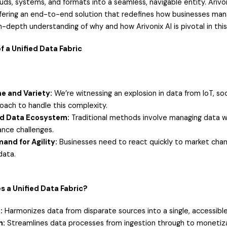
uds, systems, and formats into a seamless, navigable entity. Arivon
offering an end-to-end solution that redefines how businesses mana
n-depth understanding of why and how Arivonix AI is pivotal in this
f a Unified Data Fabric
e and Variety:
We’re witnessing an explosion in data from IoT, soc
roach to handle this complexity.
d Data Ecosystem:
Traditional methods involve managing data with
nce challenges.
and for Agility:
Businesses need to react quickly to market change
data.
 a Unified Data Fabric?
:
Harmonizes data from disparate sources into a single, accessibl
n:
Streamlines data processes from ingestion through to monetiza