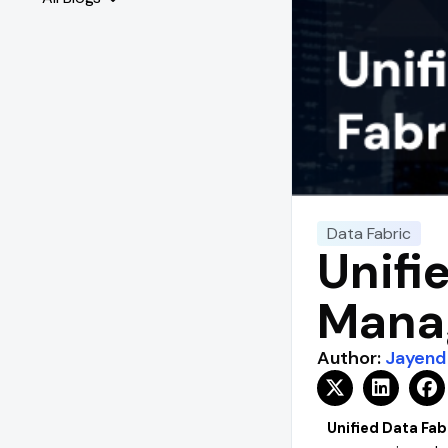
Data Fabric
Unifi
Manag
Author:
Jayend
Unified Data Fab