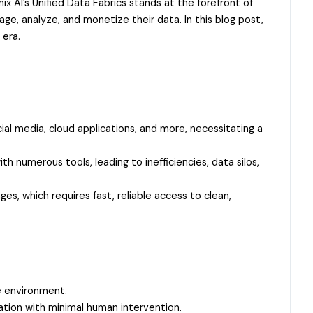
ix AI’s Unified Data Fabrics stands at the forefront of
ge, analyze, and monetize their data. In this blog post,
 era.
ial media, cloud applications, and more, necessitating a
 numerous tools, leading to inefficiencies, data silos,
s, which requires fast, reliable access to clean,
e environment.
tion with minimal human intervention.