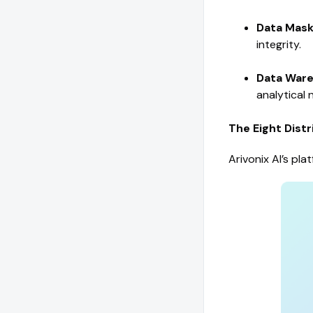
Data Maski
integrity.
Data Ware
analytical 
The Eight Dist
Arivonix AI’s pl