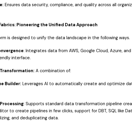
e:
Ensures data security, compliance, and quality across all organiza
 Fabrics: Pioneering the Unified Data Approach
form is designed to unify the data landscape in the following ways.
Convergence
: Integrates data from AWS, Google Cloud, Azure, and 
endly interface.
 Transformation:
A combination of:
ne Builder:
Leverages AI to automatically create and optimize data
 Processing
: Supports standard data transformation pipeline crea
itor to create pipelines in few clicks, support for DBT, SQL like 
izing, and deduplicating data.