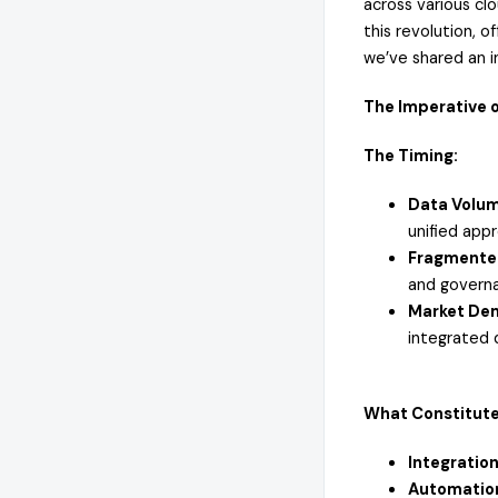
across various clo
this revolution, 
we’ve shared an i
The Imperative o
The Timing:
Data Volum
unified app
Fragmente
and governa
Market Dem
integrated 
What Constitutes
Integration
Automatio