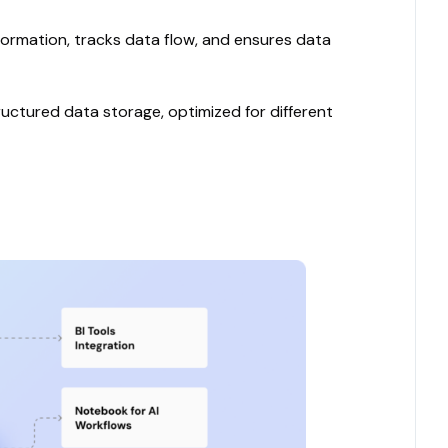
formation, tracks data flow, and ensures data
ctured data storage, optimized for different