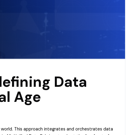
defining Data
al Age
n world. This approach integrates and orchestrates data