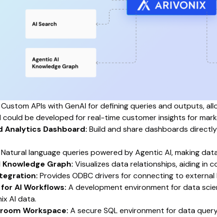
Custom APIs with GenAI for defining queries and outputs, all
 could be developed for real-time customer insights for marke
d Analytics Dashboard:
Build and share dashboards directly
Natural language queries powered by Agentic AI, making data 
I Knowledge Graph:
Visualizes data relationships, aiding in 
ntegration:
Provides ODBC drivers for connecting to external 
for AI Workflows:
A development environment for data scient
ix AI data.
nroom Workspace:
A secure SQL environment for data queryin