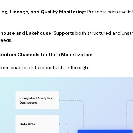
ng, Lineage, and Quality Monitoring:
Protects sensitive in
house and Lakehouse:
Supports both structured and unstru
needs.
ribution Channels for Data Monetization
atform enables data monetization through: