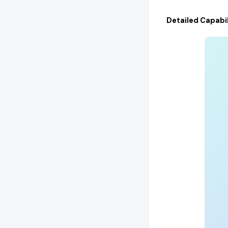
Detailed Capabil