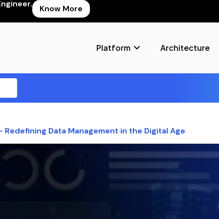
Engineer.
Know More
Platform
Architecture
 – Redefining Data Management in the Digital Age