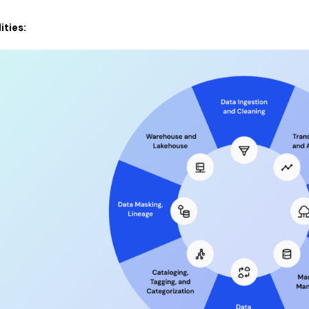
ities: