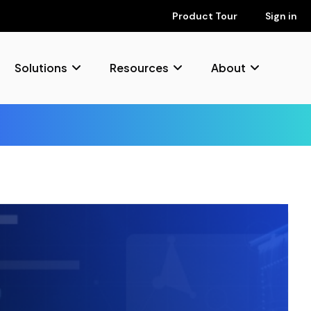
Product Tour
Sign in
Solutions
Resources
About