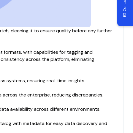
Contact Us
atch, cleaning it to ensure quality before any further
 formats, with capabilities for tagging and
nsistency across the platform, eliminating
s systems, ensuring real-time insights.
a across the enterprise, reducing discrepancies.
data availability across different environments.
catalog with metadata for easy data discovery and