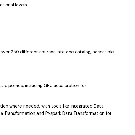
tional levels.
over 250 different sources into one catalog, accessible
 pipelines, including GPU acceleration for
tion where needed, with tools like Integrated Data
Data Transformation and Pyspark Data Transformation for