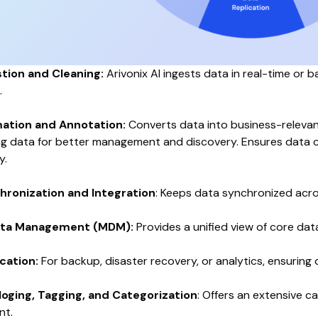
stion and Cleaning:
Arivonix AI ingests data in real-time or b
.
ation and Annotation:
Converts data into business-relevant
ng data for better management and discovery. Ensures data co
y.
hronization and Integration
: Keeps data synchronized acros
ata Management (MDM):
Provides a unified view of core dat
cation:
For backup, disaster recovery, or analytics, ensuring 
loging, Tagging, and Categorization
: Offers an extensive 
nt.