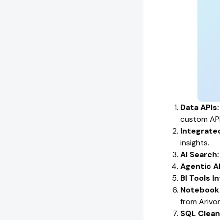
Data APIs:
custom API
Integrate
insights.
AI Search:
Agentic A
BI Tools I
Notebook 
from Arivon
SQL Clea