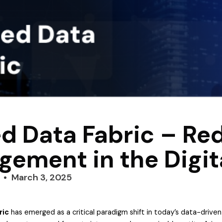
ed Data Fabric – Re
ement in the Digit
March 3, 2025
ric
has emerged as a critical paradigm shift in today’s data-drive