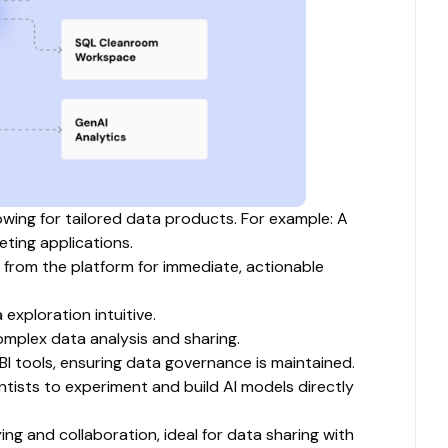
owing for tailored data products. For example: A
ting applications.
 from the platform for immediate, actionable
exploration intuitive.
complex data analysis and sharing.
BI tools, ensuring data governance is maintained.
ists to experiment and build AI models directly
g and collaboration, ideal for data sharing with