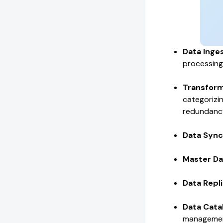
Data Inge
processing
Transform
categorizi
redundanc
Data Sync
Master D
Data Repli
Data Cata
manageme