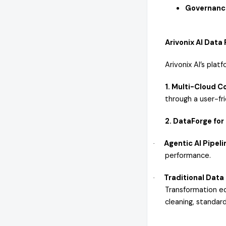
Governanc
Arivonix AI Data
Arivonix AI’s plat
1. Multi-Cloud 
through a user-fri
2. DataForge for
Agentic AI Pipeli
·
performance.
Traditional Data
·
Transformation ed
cleaning, standard