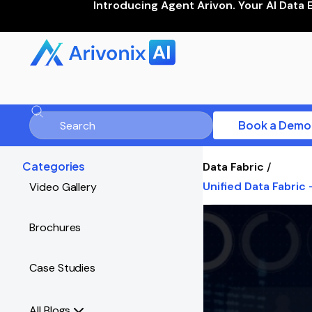
Introducing Agent Arivon. Your AI Data 
Book a Demo
Categories
Data Fabric
/
Unified Data Fabric
Video Gallery
Brochures
Case Studies
All Blogs