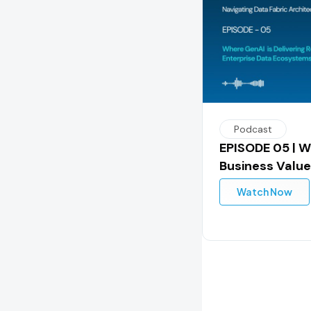
Podcast
EPISODE 05 | W
Business Value
Watch Now