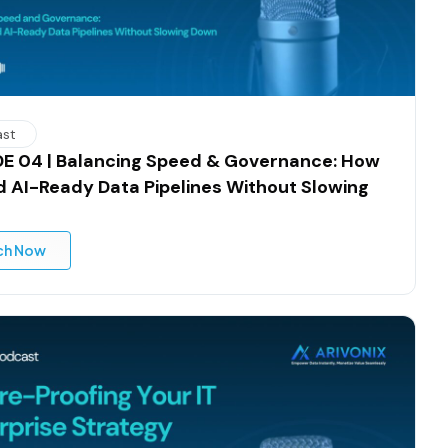
ast
E 04 | Balancing Speed & Governance: How
ld AI-Ready Data Pipelines Without Slowing
ch Now