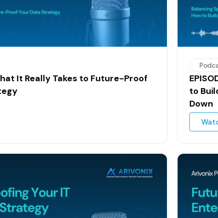
Podc
hat It Really Takes to Future-Proof
EPISOD
tegy
to Bui
Down
Wat