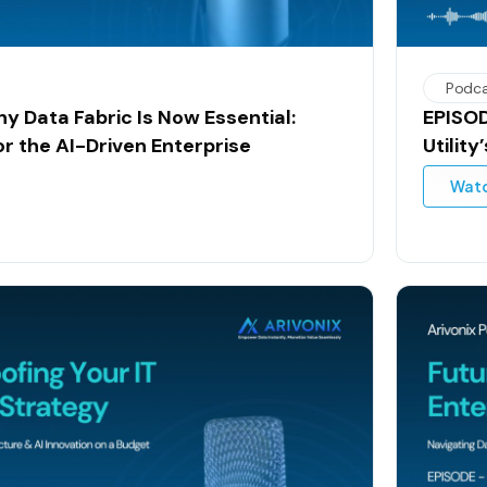
Podc
y Data Fabric Is Now Essential:
EPISOD
or the AI-Driven Enterprise
Utilit
Wat