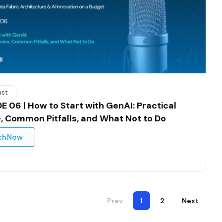
ast
E 06 | How to Start with GenAI: Practical
, Common Pitfalls, and What Not to Do
ch Now
Prev
1
2
Next