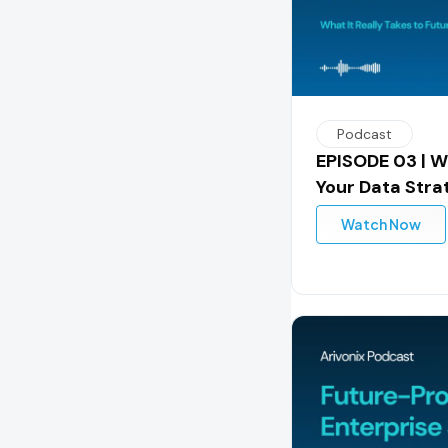
Podcast
EPISODE 03 | W
Your Data Stra
Watch Now