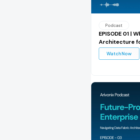
Podcast
EPISODE 01 | Wh
Architecture f
Watch Now