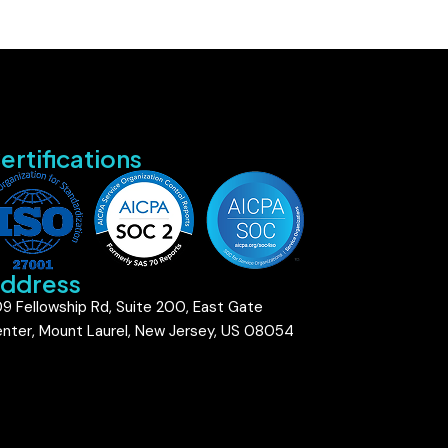
ertifications
ddress
9 Fellowship Rd, Suite 200, East Gate
nter, Mount Laurel, New Jersey, US 08054