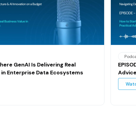
Podc
here GenAI Is Delivering Real
EPISOD
 in Enterprise Data Ecosystems
Advice
Wat