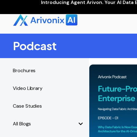
Introducing Agent Arivon. Your AI Data 
Podcast
Brochures
Video Library
Case Studies
All Blogs