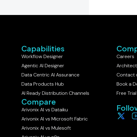
Capabilities
Comp
Workflow Designer
Careers
Agentic AI Designer
Architec
Data Centric AI Assurance
Contact 
Data Products Hub
Book a 
AI Ready Distribution Channels
Free Trial
Compare
Follo
Arivonix AI vs Dataiku​
Arivonix AI vs Microsoft Fabric
Arivonix AI vs Mulesoft