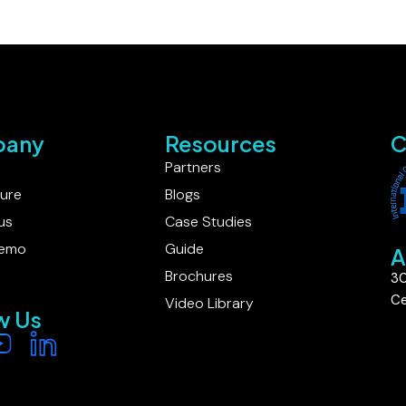
any
Resources
C
Partners
ture
Blogs
us
Case Studies
Demo
Guide
A
Brochures
30
Ce
Video Library
w Us