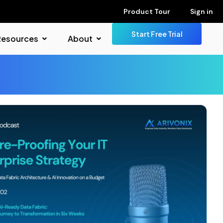
Product Tour
Sign in
Start Free Trial
Resources
About