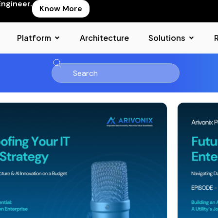
Engineer.
Know More
Platform
Architecture
Solutions