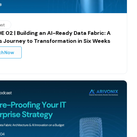
ast
E 02 | Building an AI-Ready Data Fabric: A
y’s Journey to Transformation in Six Weeks
ch Now