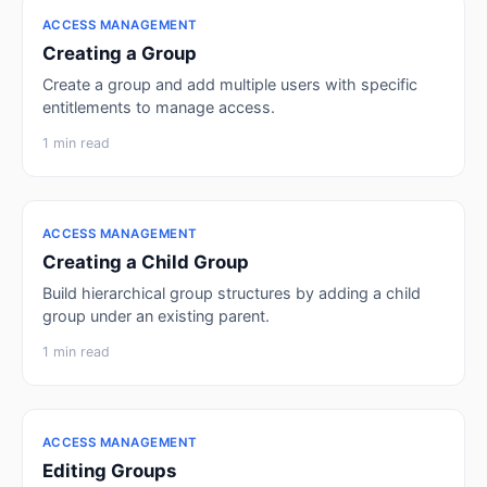
ACCESS MANAGEMENT
Creating a Group
Create a group and add multiple users with specific
entitlements to manage access.
1 min read
ACCESS MANAGEMENT
Creating a Child Group
Build hierarchical group structures by adding a child
group under an existing parent.
1 min read
ACCESS MANAGEMENT
Editing Groups