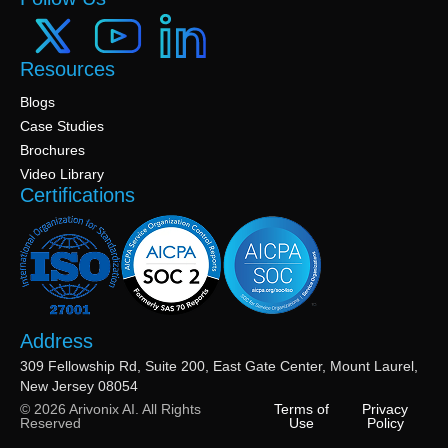
Resources
Blogs
Case Studies
Brochures
Video Library
Certifications
Address
309 Fellowship Rd, Suite 200, East Gate Center, Mount Laurel,
New Jersey 08054
© 2026 Arivonix AI. All Rights
Terms of
Privacy
Reserved
Use
Policy