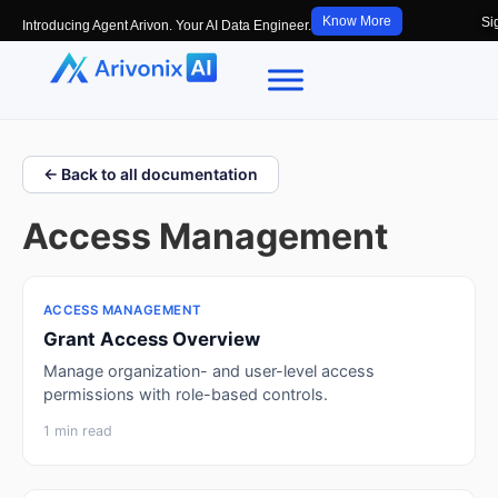
Know More
Si
Introducing Agent Arivon. Your AI Data Engineer.
← Back to all documentation
Access Management
ACCESS MANAGEMENT
Grant Access Overview
Manage organization- and user-level access
permissions with role-based controls.
1 min read