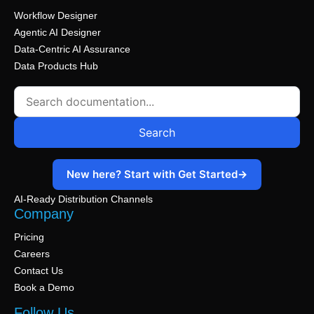
Workflow Designer
Agentic AI Designer
Data-Centric AI Assurance
Data Products Hub
Search
New here? Start with Get Started
→
AI-Ready Distribution Channels
Company
Pricing
Careers
Contact Us
Book a Demo
Follow Us