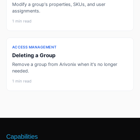
Modify a group's properties, SKUs, and user
assignments.
1 min read
ACCESS MANAGEMENT
Deleting a Group
Remove a group from Arivonix when it's no longer
needed.
1 min read
Capabilities