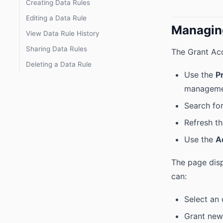
Creating Data Rules
Editing a Data Rule
Managin
View Data Rule History
Sharing Data Rules
The Grant Acc
Deleting a Data Rule
Use the
P
managem
Search for
Refresh th
Use the
A
The page disp
can:
Select an
Grant new