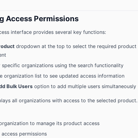
g Access Permissions
ess interface provides several key functions:
roduct
dropdown at the top to select the required product
ent
 specific organizations using the search functionality
e organization list to see updated access information
dd Bulk Users
option to add multiple users simultaneously
lays all organizations with access to the selected product.
 organization to manage its product access
 access permissions