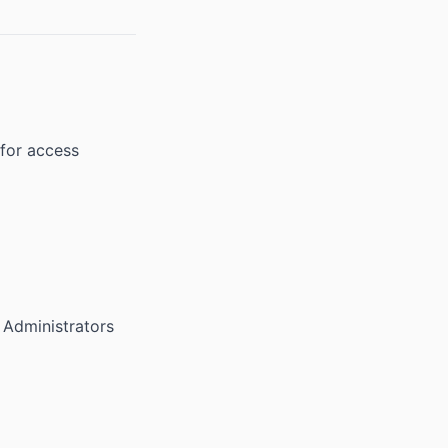
 for access
 Administrators