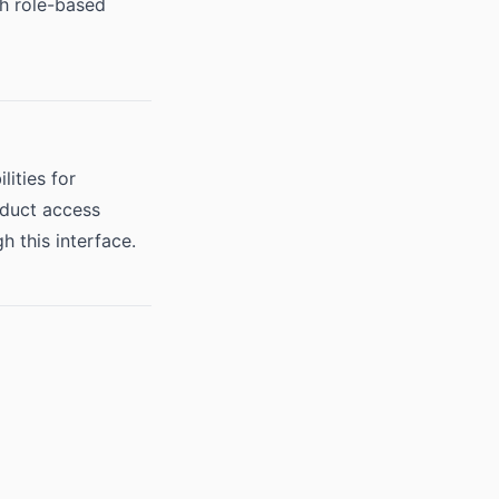
th role-based
ities for
oduct access
 this interface.