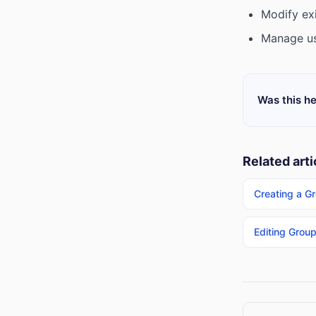
Modify exi
Manage us
Was this he
Related arti
Creating a G
Editing Grou