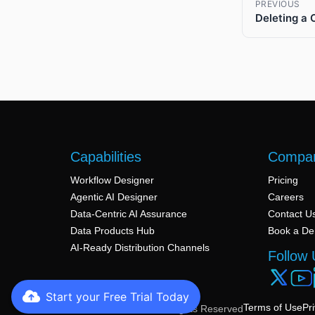
PREVIOUS
Deleting a 
Capabilities
Compa
Workflow Designer
Pricing
Agentic AI Designer
Careers
Data-Centric AI Assurance
Contact U
Data Products Hub
Book a D
AI-Ready Distribution Channels
Follow 
Start your Free Trial Today
Terms of Use
Pr
© 2026 Arivonix AI. All Rights Reserved