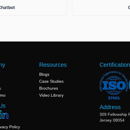
Chatbot
ny
Resources
Certificatio
Blogs
Case Studies
s
Brochures
emo
Video Library
Us
Address
309 Fellowship 
Jersey 08054
ivacy Policy