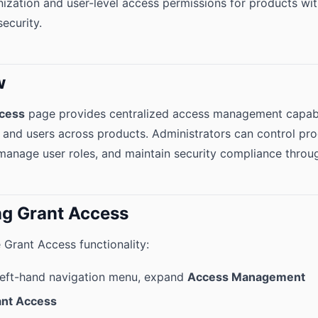
zation and user-level access permissions for products wi
ecurity.
w
cess
page provides centralized access management capabil
 and users across products. Administrators can control pr
manage user roles, and maintain security compliance through
g Grant Access
 Grant Access functionality:
left-hand navigation menu, expand
Access Management
ant Access