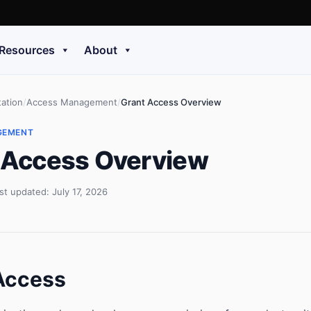
Resources
About
ation
/
Access Management
/
Grant Access Overview
GEMENT
 Access Overview
st updated: July 17, 2026
Access