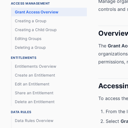
Manage organi
ACCESS MANAGEMENT
controls and s
Grant Access Overview
Creating a Group
Creating a Child Group
Overvie
Editing Groups
The
Grant Ac
Deleting a Group
organizations
ENTITLEMENTS
permissions, 
Entitlements Overview
Create an Entitlement
Edit an Entitlement
Accessin
Share an Entitlement
To access the
Delete an Entitlement
From the 
DATA RULES
Data Rules Overview
Select
Gr