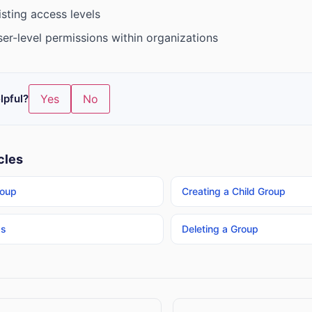
sting access levels
er-level permissions within organizations
lpful?
Yes
No
cles
roup
Creating a Child Group
ps
Deleting a Group