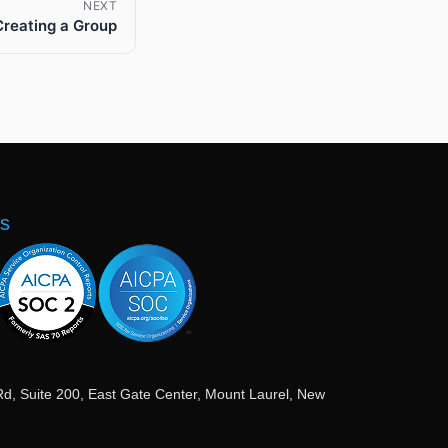
NEXT
Creating a Group
ns
Rd, Suite 200, East Gate Center, Mount Laurel, New