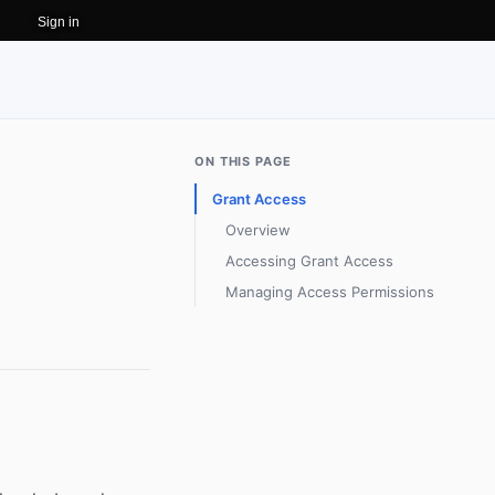
Sign in
ON THIS PAGE
Grant Access
Overview
Accessing Grant Access
Managing Access Permissions