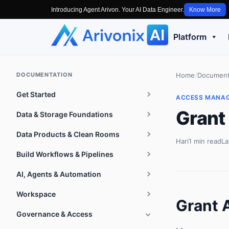
Introducing Agent Arivon. Your AI Data Engineer.
Know More
Platform
DOCUMENTATION
Home
/
Document
Get Started
ACCESS MANA
Grant
Data & Storage Foundations
Data Products & Clean Rooms
Hari
1 min read
La
Build Workflows & Pipelines
AI, Agents & Automation
Workspace
Grant 
Governance & Access