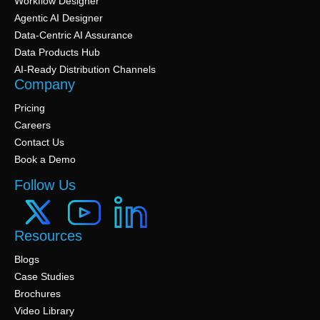
Workflow Designer
Agentic AI Designer
Data-Centric AI Assurance
Data Products Hub
AI-Ready Distribution Channels
Company
Pricing
Careers
Contact Us
Book a Demo
Follow Us
Resources
Blogs
Case Studies
Brochures
Video Library