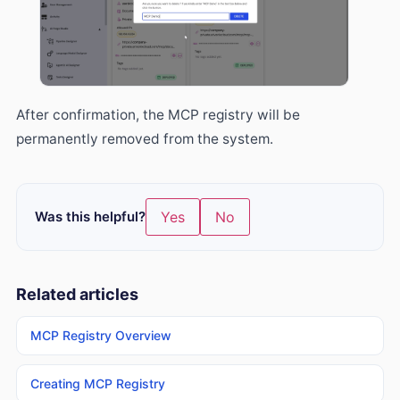
After confirmation, the MCP registry will be
permanently removed from the system.
Was this helpful?
Yes
No
Related articles
MCP Registry Overview
Creating MCP Registry