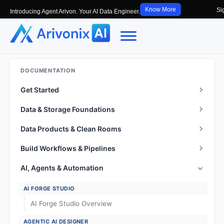
Know More
Si
Introducing Agent Arivon. Your AI Data Engineer.
DOCUMENTATION
Get Started
Data & Storage Foundations
Data Products & Clean Rooms
Build Workflows & Pipelines
AI, Agents & Automation
AI FORGE STUDIO
AI Forge Studio Overview
AGENTIC AI DESIGNER