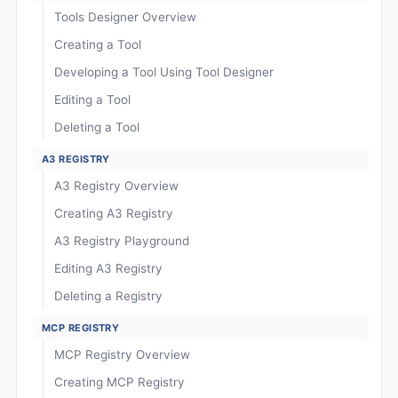
Tools Designer Overview
Creating a Tool
Developing a Tool Using Tool Designer
Editing a Tool
Deleting a Tool
A3 REGISTRY
A3 Registry Overview
Creating A3 Registry
A3 Registry Playground
Editing A3 Registry
Deleting a Registry
MCP REGISTRY
MCP Registry Overview
Creating MCP Registry