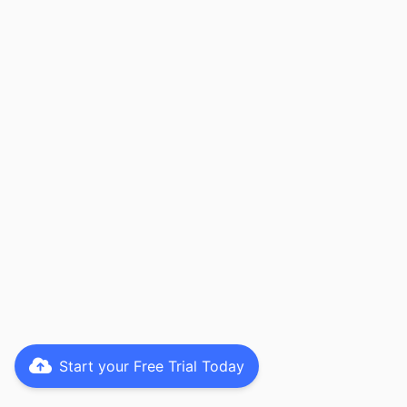
Start your Free Trial Today