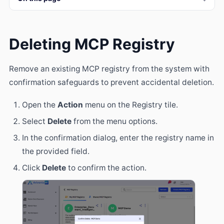
Deleting MCP Registry
Remove an existing MCP registry from the system with
confirmation safeguards to prevent accidental deletion.
Open the
Action
menu on the Registry tile.
Select
Delete
from the menu options.
In the confirmation dialog, enter the registry name in
the provided field.
Click
Delete
to confirm the action.