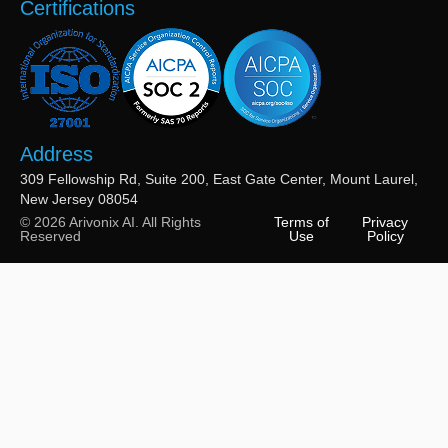
Certifications
Address
309 Fellowship Rd, Suite 200, East Gate Center, Mount Laurel,
New Jersey 08054
© 2026 Arivonix AI. All Rights
Terms of
Privacy
Reserved
Use
Policy