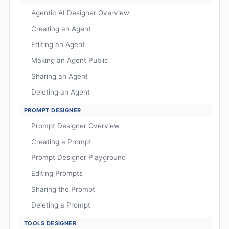
Agentic AI Designer Overview
Creating an Agent
Editing an Agent
Making an Agent Public
Sharing an Agent
Deleting an Agent
PROMPT DESIGNER
Prompt Designer Overview
Creating a Prompt
Prompt Designer Playground
Editing Prompts
Sharing the Prompt
Deleting a Prompt
TOOLS DESIGNER