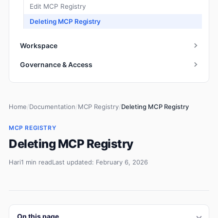
Edit MCP Registry
Deleting MCP Registry
Workspace
Governance & Access
Home
/
Documentation
/
MCP Registry
/
Deleting MCP Registry
MCP REGISTRY
Deleting MCP Registry
Hari
1 min read
Last updated: February 6, 2026
On this page