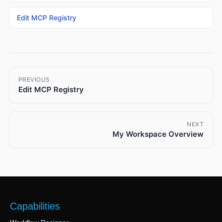
Edit MCP Registry
PREVIOUS
Edit MCP Registry
NEXT
My Workspace Overview
Capabilities