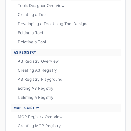
Tools Designer Overview
Creating a Tool
Developing a Tool Using Tool Designer
Editing a Tool
Deleting a Tool
A3 REGISTRY
A3 Registry Overview
Creating A3 Registry
A3 Registry Playground
Editing A3 Registry
Deleting a Registry
MCP REGISTRY
MCP Registry Overview
Creating MCP Registry