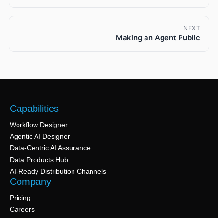
NEXT
Making an Agent Public
Capabilities
Workflow Designer
Agentic AI Designer
Data-Centric AI Assurance
Data Products Hub
AI-Ready Distribution Channels
Company
Pricing
Careers