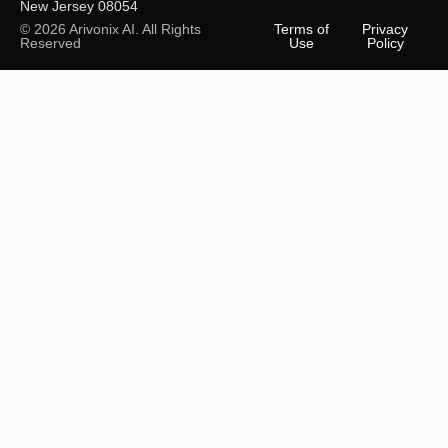
New Jersey 08054
© 2026 Arivonix AI. All Rights
Terms of
Privacy
Reserved
Use
Policy