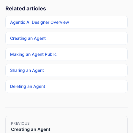
Related articles
Agentic AI Designer Overview
Creating an Agent
Making an Agent Public
Sharing an Agent
Deleting an Agent
PREVIOUS
Creating an Agent