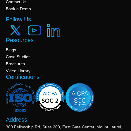
Contact Us
Book a Demo
Follow Us
Resources
Blogs
Case Studies
Brochures
Video Library
Certifications
Address
309 Fellowship Rd, Suite 200, East Gate Center, Mount Laurel,