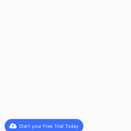
Start your Free Trial Today