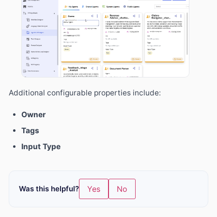
Additional configurable properties include:
Owner
Tags
Input Type
Was this helpful?
Yes
No