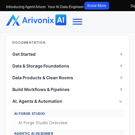
Know More
Si
Introducing Agent Arivon. Your AI Data Engineer.
DOCUMENTATION
Get Started
Data & Storage Foundations
Data Products & Clean Rooms
Build Workflows & Pipelines
AI, Agents & Automation
AI FORGE STUDIO
AI Forge Studio Overview
AGENTIC AI DESIGNER