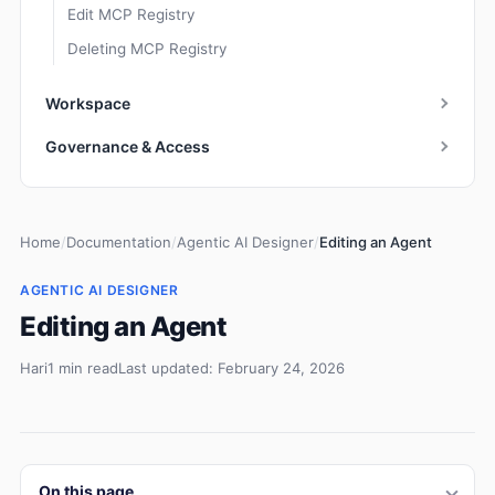
Edit MCP Registry
Deleting MCP Registry
Workspace
Governance & Access
Home
/
Documentation
/
Agentic AI Designer
/
Editing an Agent
AGENTIC AI DESIGNER
Editing an Agent
Hari
1 min read
Last updated: February 24, 2026
On this page