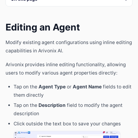
Editing an Agent
Modify existing agent configurations using inline editing
capabilities in Arivonix AI.
Arivonix provides inline editing functionality, allowing
users to modify various agent properties directly:
Tap on the
Agent Type
or
Agent Name
fields to edit
them directly
Tap on the
Description
field to modify the agent
description
Click outside the text box to save your changes