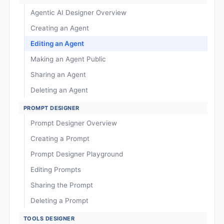
Agentic AI Designer Overview
Creating an Agent
Editing an Agent
Making an Agent Public
Sharing an Agent
Deleting an Agent
PROMPT DESIGNER
Prompt Designer Overview
Creating a Prompt
Prompt Designer Playground
Editing Prompts
Sharing the Prompt
Deleting a Prompt
TOOLS DESIGNER