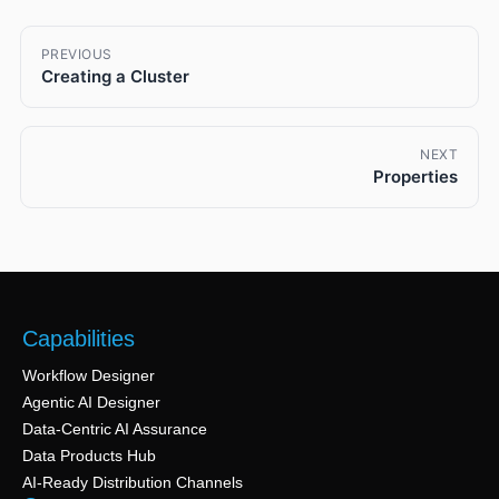
PREVIOUS
Creating a Cluster
NEXT
Properties
Capabilities
Workflow Designer
Agentic AI Designer
Data-Centric AI Assurance
Data Products Hub
AI-Ready Distribution Channels