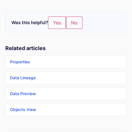
Was this helpful?
Yes
No
Related articles
Properties
Data Lineage
Data Preview
Objects View