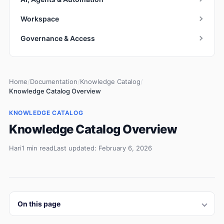
Workspace
Governance & Access
Home
/
Documentation
/
Knowledge Catalog
/
Knowledge Catalog Overview
KNOWLEDGE CATALOG
Knowledge Catalog Overview
Hari
1 min read
Last updated: February 6, 2026
On this page