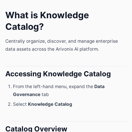
What is Knowledge
Catalog?
Centrally organize, discover, and manage enterprise
data assets across the Arivonix AI platform.
Accessing Knowledge Catalog
From the left-hand menu, expand the
Data
Governance
tab
Select
Knowledge Catalog
Catalog Overview