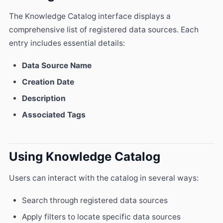
The Knowledge Catalog interface displays a
comprehensive list of registered data sources. Each
entry includes essential details:
Data Source Name
Creation Date
Description
Associated Tags
Using Knowledge Catalog
Users can interact with the catalog in several ways:
Search through registered data sources
Apply filters to locate specific data sources