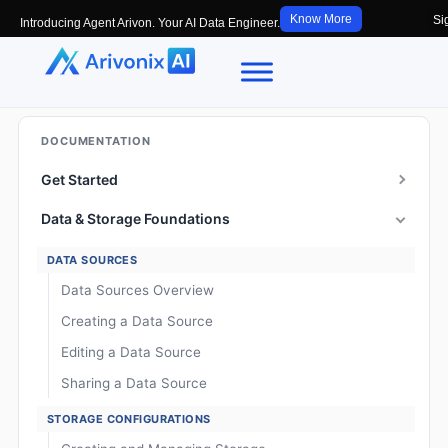
Know More
Si
Introducing Agent Arivon. Your AI Data Engineer.
DOCUMENTATION
Get Started
Data & Storage Foundations
DATA SOURCES
Data Sources Overview
Creating a Data Source
Editing a Data Source
Sharing a Data Source
STORAGE CONFIGURATIONS