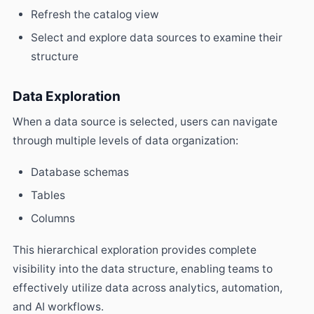
Refresh the catalog view
Select and explore data sources to examine their
structure
Data Exploration
When a data source is selected, users can navigate
through multiple levels of data organization:
Database schemas
Tables
Columns
This hierarchical exploration provides complete
visibility into the data structure, enabling teams to
effectively utilize data across analytics, automation,
and AI workflows.