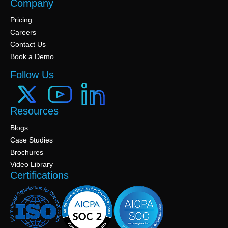
Company
Pricing
Careers
Contact Us
Book a Demo
Follow Us
Resources
Blogs
Case Studies
Brochures
Video Library
Certifications