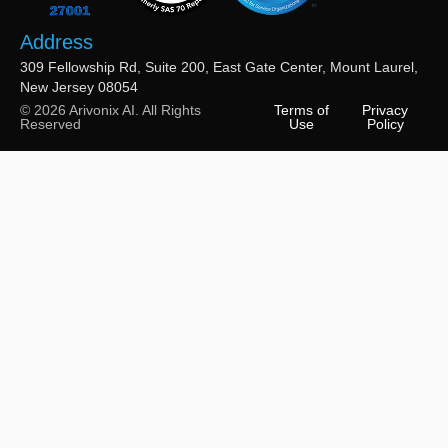
Address
309 Fellowship Rd, Suite 200, East Gate Center, Mount Laurel,
New Jersey 08054
© 2026 Arivonix AI. All Rights
Terms of
Privacy
Reserved
Use
Policy