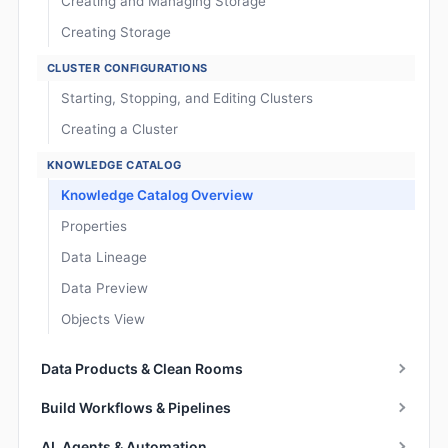
Creating and Managing Storage
Creating Storage
CLUSTER CONFIGURATIONS
Starting, Stopping, and Editing Clusters
Creating a Cluster
KNOWLEDGE CATALOG
Knowledge Catalog Overview
Properties
Data Lineage
Data Preview
Objects View
Data Products & Clean Rooms
Build Workflows & Pipelines
AI, Agents & Automation