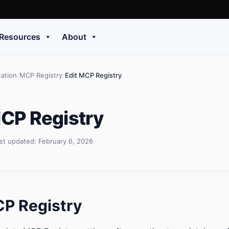
Resources
About
ation
/
MCP Registry
/
Edit MCP Registry
MCP Registry
st updated: February 6, 2026
CP Registry