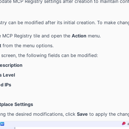
date MCP Registry settings after creation to maintain conf
ry can be modified after its initial creation. To make chan
e MCP Registry tile and open the
Action
menu.
t
from the menu options.
t screen, the following fields can be modified:
Description
 Level
d IPs
place Settings
ng the desired modifications, click
Save
to apply the chan