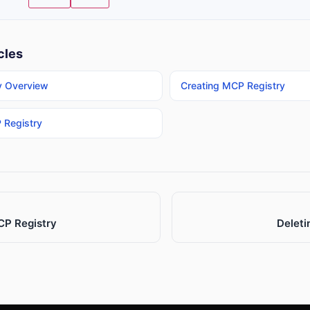
cles
y Overview
Creating MCP Registry
 Registry
CP Registry
Deleti