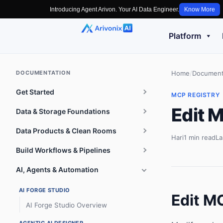
Introducing Agent Arivon. Your AI Data Engineer.
Know More
Platform
DOCUMENTATION
Home
/
Document
Get Started
MCP REGISTRY
Edit 
Data & Storage Foundations
Data Products & Clean Rooms
Hari
1 min read
La
Build Workflows & Pipelines
AI, Agents & Automation
AI FORGE STUDIO
Edit M
AI Forge Studio Overview