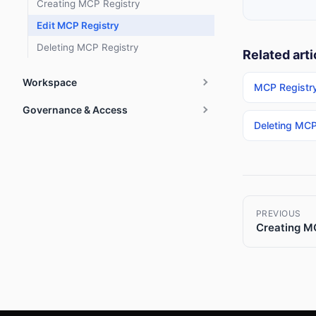
Creating MCP Registry
Edit MCP Registry
Deleting MCP Registry
Related arti
Workspace
MCP Registr
Governance & Access
Deleting MCP
PREVIOUS
Creating M