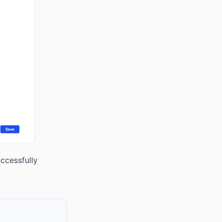
ccessfully