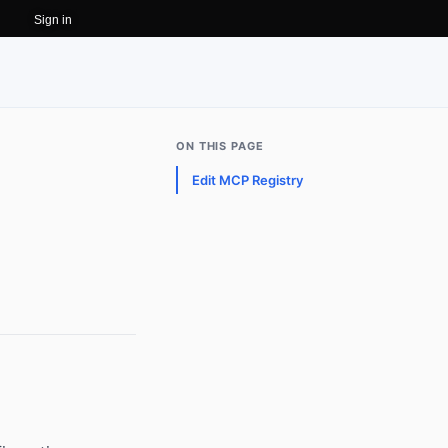
Sign in
ON THIS PAGE
Edit MCP Registry