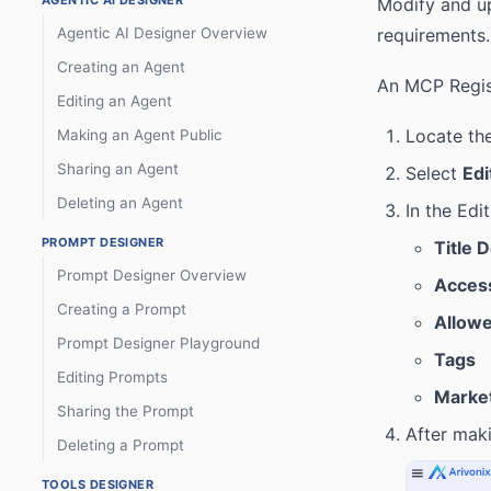
AGENTIC AI DESIGNER
Modify and up
Agentic AI Designer Overview
requirements.
Creating an Agent
An MCP Regist
Editing an Agent
Locate th
Making an Agent Public
Sharing an Agent
Select
Edi
Deleting an Agent
In the Edi
PROMPT DESIGNER
Title 
Prompt Designer Overview
Access
Creating a Prompt
Allowe
Prompt Designer Playground
Tags
Editing Prompts
Market
Sharing the Prompt
After maki
Deleting a Prompt
TOOLS DESIGNER