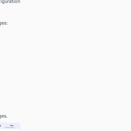
iguration
ges:
ges.