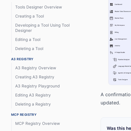
Tools Designer Overview
Creating a Tool
Developing a Tool Using Tool
Designer
Editing a Tool
Deleting a Tool
A3 REGISTRY
A3 Registry Overview
Creating A3 Registry
A3 Registry Playground
A confirmatio
Editing A3 Registry
updated.
Deleting a Registry
MCP REGISTRY
MCP Registry Overview
Was this he