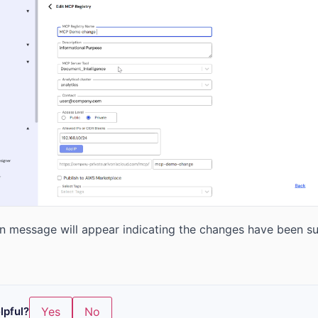
n message will appear indicating the changes have been su
lpful?
Yes
No