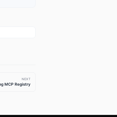
NEXT
ng MCP Registry