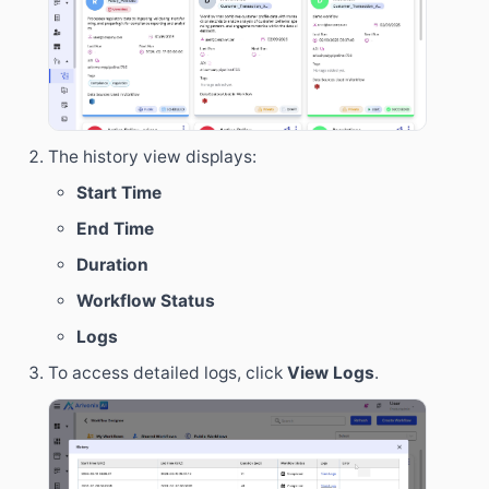
The history view displays:
Start Time
End Time
Duration
Workflow Status
Logs
To access detailed logs, click
View Logs
.