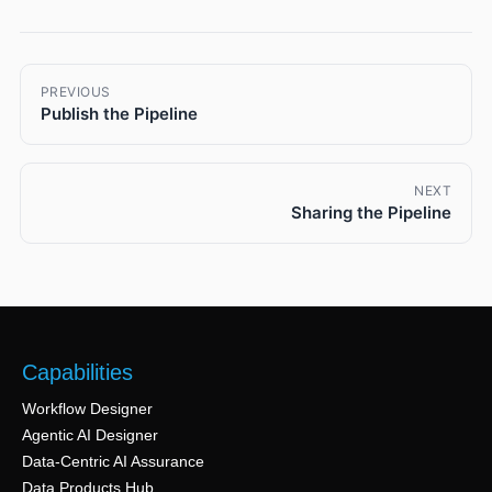
PREVIOUS
Publish the Pipeline
NEXT
Sharing the Pipeline
Capabilities
Workflow Designer
Agentic AI Designer
Data-Centric AI Assurance
Data Products Hub