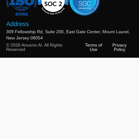
Address
309 Fellowship Rd, Suite 200, East Gate Center, Mount Laurel,
New Jersey 08054
© 2026 Arivonix AI. All Rights
Terms of
Privacy
Reserved
Use
Policy