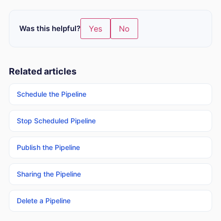
Was this helpful?
Yes
No
Related articles
Schedule the Pipeline
Stop Scheduled Pipeline
Publish the Pipeline
Sharing the Pipeline
Delete a Pipeline