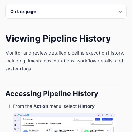
On this page
Viewing Pipeline History
Monitor and review detailed pipeline execution history,
including timestamps, durations, workflow details, and
system logs.
Accessing Pipeline History
From the
Action
menu, select
History
.