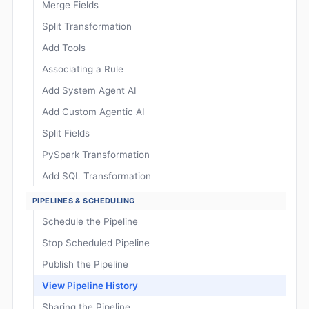
Merge Fields
Split Transformation
Add Tools
Associating a Rule
Add System Agent AI
Add Custom Agentic AI
Split Fields
PySpark Transformation
Add SQL Transformation
PIPELINES & SCHEDULING
Schedule the Pipeline
Stop Scheduled Pipeline
Publish the Pipeline
View Pipeline History
Sharing the Pipeline