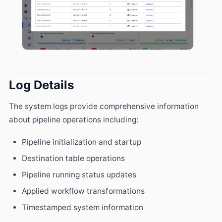
Log Details
The system logs provide comprehensive information
about pipeline operations including:
Pipeline initialization and startup
Destination table operations
Pipeline running status updates
Applied workflow transformations
Timestamped system information