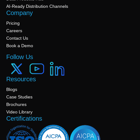
AI-Ready Distribution Channels
Company
Pricing
Careers
Contact Us
Book a Demo
Follow Us
Resources
Blogs
Case Studies
Brochures
Video Library
Certifications