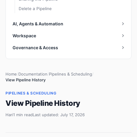
Delete a Pipeline
AI, Agents & Automation
Workspace
Governance & Access
Home
/
Documentation
/
Pipelines & Scheduling
/
View Pipeline History
PIPELINES & SCHEDULING
View Pipeline History
Hari
1 min read
Last updated: July 17, 2026