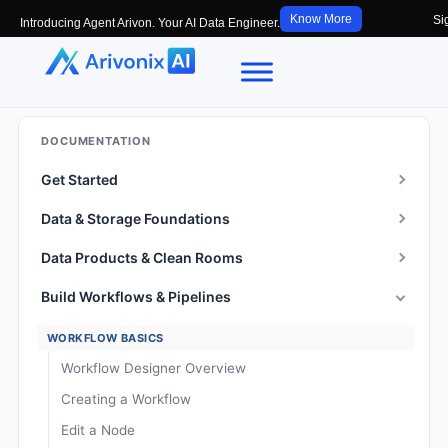
Know More
Si
Introducing Agent Arivon. Your AI Data Engineer.
DOCUMENTATION
Get Started
Data & Storage Foundations
Data Products & Clean Rooms
Build Workflows & Pipelines
WORKFLOW BASICS
Workflow Designer Overview
Creating a Workflow
Edit a Node