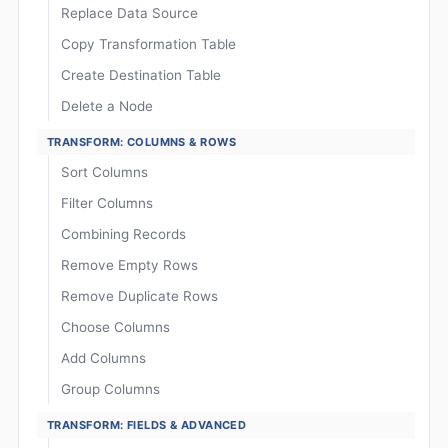
Replace Data Source
Copy Transformation Table
Create Destination Table
Delete a Node
TRANSFORM: COLUMNS & ROWS
Sort Columns
Filter Columns
Combining Records
Remove Empty Rows
Remove Duplicate Rows
Choose Columns
Add Columns
Group Columns
TRANSFORM: FIELDS & ADVANCED