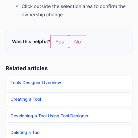
Click outside the selection area to confirm the
ownership change.
Was this helpful?
Yes
No
Related articles
Tools Designer Overview
Creating a Tool
Developing a Tool Using Tool Designer
Deleting a Tool