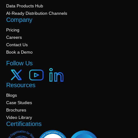
Data Products Hub
AI-Ready Distribution Channels
Company
Pricing
Careers
Contact Us
Book a Demo
Follow Us
Resources
Blogs
Case Studies
Brochures
Video Library
Certifications