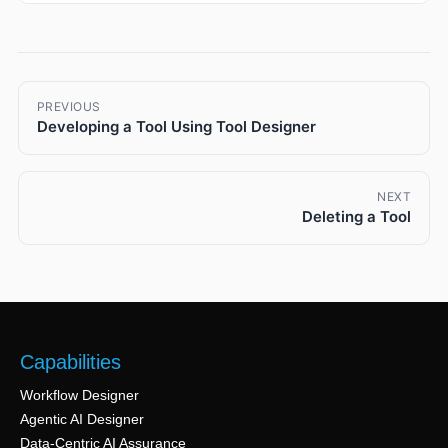
PREVIOUS
Developing a Tool Using Tool Designer
NEXT
Deleting a Tool
Capabilities
Workflow Designer
Agentic AI Designer
Data-Centric AI Assurance