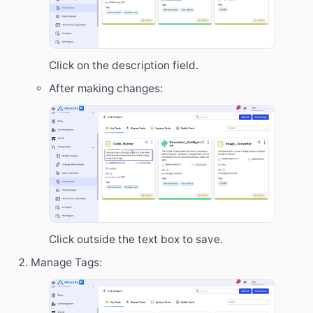
Click on the description field.
After making changes:
Click outside the text box to save.
Manage Tags: