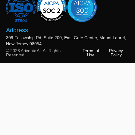
Address
309 Fellowship Rd, Suite 200, East Gate Center, Mount Laurel,
New Jersey 08054
© 2026 Arivonix AI. All Rights
Terms of
Privacy
Reserved
Use
Policy