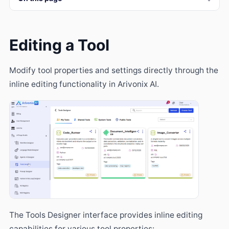
Editing a Tool
Modify tool properties and settings directly through the
inline editing functionality in Arivonix AI.
The Tools Designer interface provides inline editing
capabilities for various tool properties: