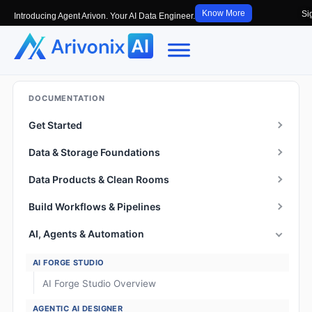
Know More
Si
Introducing Agent Arivon. Your AI Data Engineer.
DOCUMENTATION
Get Started
Data & Storage Foundations
Data Products & Clean Rooms
Build Workflows & Pipelines
AI, Agents & Automation
AI FORGE STUDIO
AI Forge Studio Overview
AGENTIC AI DESIGNER