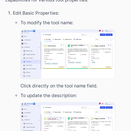
Edit Basic Properties:
To modify the tool name:
Click directly on the tool name field.
To update the description: