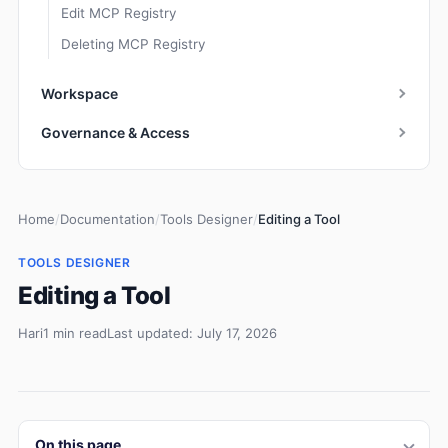
Edit MCP Registry
Deleting MCP Registry
Workspace
Governance & Access
Home
/
Documentation
/
Tools Designer
/
Editing a Tool
TOOLS DESIGNER
Editing a Tool
Hari
1 min read
Last updated: July 17, 2026
On this page