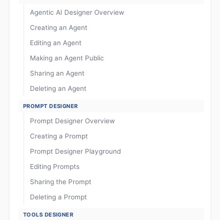
Agentic AI Designer Overview
Creating an Agent
Editing an Agent
Making an Agent Public
Sharing an Agent
Deleting an Agent
PROMPT DESIGNER
Prompt Designer Overview
Creating a Prompt
Prompt Designer Playground
Editing Prompts
Sharing the Prompt
Deleting a Prompt
TOOLS DESIGNER