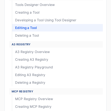
Tools Designer Overview
Creating a Tool
Developing a Tool Using Tool Designer
Editing a Tool
Deleting a Tool
A3 REGISTRY
A3 Registry Overview
Creating A3 Registry
A3 Registry Playground
Editing A3 Registry
Deleting a Registry
MCP REGISTRY
MCP Registry Overview
Creating MCP Registry