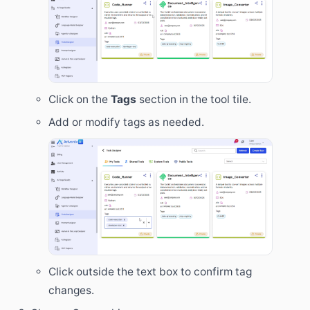
Click on the
Tags
section in the tool tile.
Add or modify tags as needed.
Click outside the text box to confirm tag
changes.