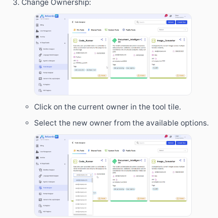
Change Ownership:
Click on the current owner in the tool tile.
Select the new owner from the available options.