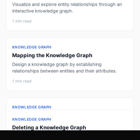
Visualize and explore entity relationships through an
interactive knowledge graph.
1 min read
KNOWLEDGE GRAPH
Mapping the Knowledge Graph
Design a knowledge graph by establishing
relationships between entities and their attributes.
1 min read
KNOWLEDGE GRAPH
Creating Insights
KNOWLEDGE GRAPH
KNOWLEDGE GRAPH
Transform raw data into graph-ready structures for a
Adding Insights
Deleting a Knowledge Graph
knowledge graph.
Build and customize visualizations using different
Remove a knowledge graph when it's no longer