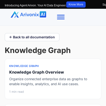
Know More
Si
Introducing Agent Arivon. Your AI Data Engineer.
← Back to all documentation
Knowledge Graph
KNOWLEDGE GRAPH
Knowledge Graph Overview
Organize connected enterprise data as graphs to
enable insights, analytics, and AI use cases.
1 min read