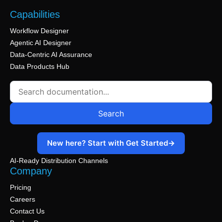
1 min read
graph types and advanced settings.
needed.
Capabilities
1 min read
1 min read
Workflow Designer
Agentic AI Designer
Data-Centric AI Assurance
Data Products Hub
Search
New here? Start with Get Started
→
AI-Ready Distribution Channels
Company
Pricing
Careers
Contact Us