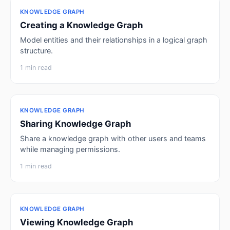
KNOWLEDGE GRAPH
Creating a Knowledge Graph
Model entities and their relationships in a logical graph
structure.
1 min read
KNOWLEDGE GRAPH
Sharing Knowledge Graph
Share a knowledge graph with other users and teams
while managing permissions.
1 min read
KNOWLEDGE GRAPH
Viewing Knowledge Graph