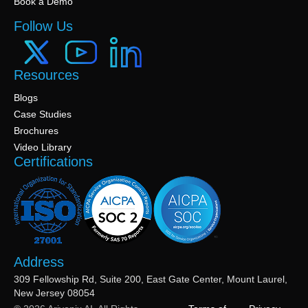
Book a Demo
Follow Us
Resources
Blogs
Case Studies
Brochures
Video Library
Certifications
Address
309 Fellowship Rd, Suite 200, East Gate Center, Mount Laurel,
New Jersey 08054