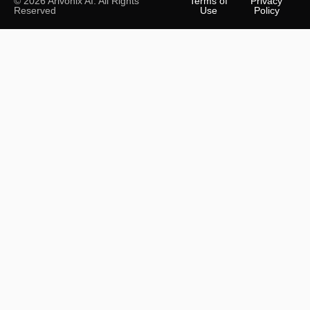
© 2026 Arivonix AI. All Rights
Terms of
Privacy
Reserved
Use
Policy