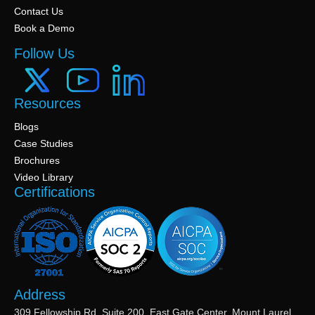
Contact Us
Book a Demo
Follow Us
Resources
Blogs
Case Studies
Brochures
Video Library
Certifications
Address
309 Fellowship Rd, Suite 200, East Gate Center, Mount Laurel,