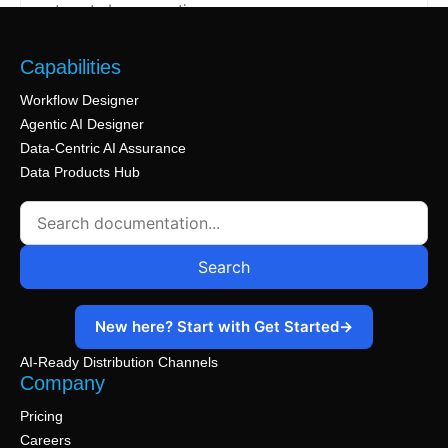
1 min read
knowledge sources, and deployment options.
data from selected schemas and tables.
the secure SQL cleanroom environment.
testing code, and validating results.
structure.
automated conversations.
1 min read
1 min read
1 min read
1 min read
1 min read
1 min read
Capabilities
Workflow Designer
Agentic AI Designer
Data-Centric AI Assurance
Data Products Hub
Search
New here? Start with Get Started
→
AI-Ready Distribution Channels
Company
Pricing
Careers