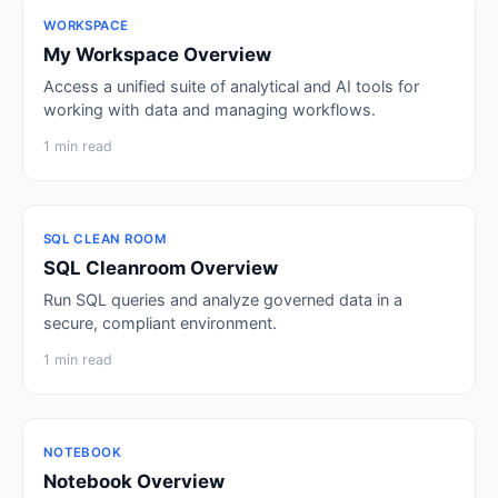
WORKSPACE
My Workspace Overview
Access a unified suite of analytical and AI tools for
working with data and managing workflows.
1 min read
SQL CLEAN ROOM
SQL Cleanroom Overview
Run SQL queries and analyze governed data in a
secure, compliant environment.
1 min read
NOTEBOOK
Notebook Overview