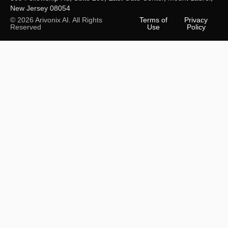
New Jersey 08054
© 2026 Arivonix AI. All Rights
Terms of
Privacy
Reserved
Use
Policy