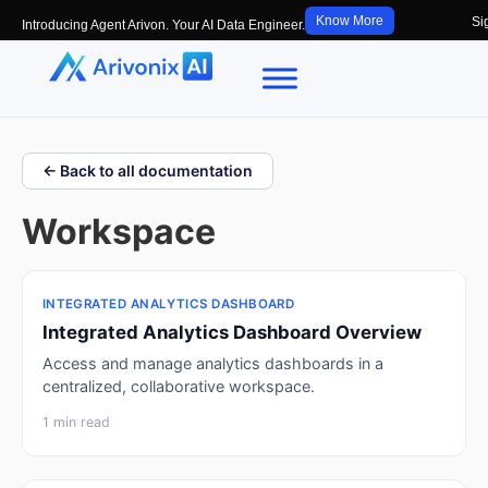
Know More
Si
Introducing Agent Arivon. Your AI Data Engineer.
← Back to all documentation
Workspace
INTEGRATED ANALYTICS DASHBOARD
Integrated Analytics Dashboard Overview
Access and manage analytics dashboards in a
centralized, collaborative workspace.
1 min read