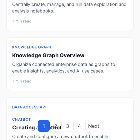
Centrally create, manage, and run data exploration and
analysis notebooks.
1 min read
KNOWLEDGE GRAPH
Knowledge Graph Overview
Organize connected enterprise data as graphs to
enable insights, analytics, and AI use cases.
1 min read
DATA ACCESS API
Data Access API Overview
CHATBOT
INTEGRATED ANALYTICS DASHBOARD
SQL CLEAN ROOM
NOTEBOOK
KNOWLEDGE GRAPH
CHATBOT
Organize API access groups that expose datasets as
1
2
3
4
Next
Chatbot Overview
Creating a Dashboard
Running SQL Queries
Creating a Notebook
Creating a Knowledge Graph
Creating a Chatbot
APIs with configurable controls and monitoring.
Manage and configure chatbots with custom settings,
Create and configure a custom dashboard to visualize
Run SQL queries against databases and schemas in
Create an interactive notebook for querying data,
Model entities and their relationships in a logical graph
Create and configure a new chatbot to enable